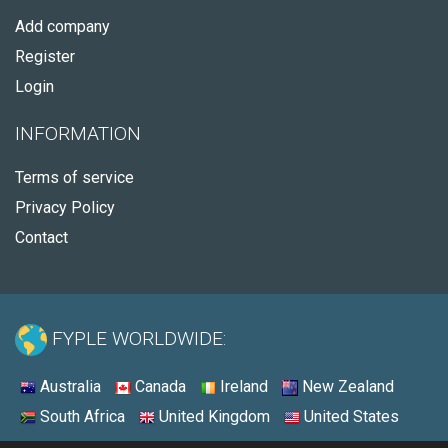
Add company
Register
Login
INFORMATION
Terms of service
Privacy Policy
Contact
FYPLE WORLDWIDE:
Australia
Canada
Ireland
New Zealand
South Africa
United Kingdom
United States