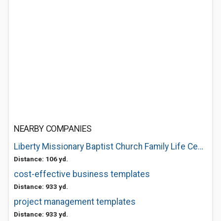
NEARBY COMPANIES
Liberty Missionary Baptist Church Family Life Center
Distance: 106 yd.
cost-effective business templates
Distance: 933 yd.
project management templates
Distance: 933 yd.