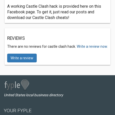
A working Castle Clash hack is provided here on this
Facebook page. To get it, just read our posts and
download our Castle Clash cheats!
REVIEWS
There are no reviews for castle clash hack.
Write a review now.
Write a review
United States local business directory
YOUR FYPLE