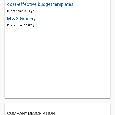
cost-effective budget templates
Distance: 933 yd.
M & S Grocery
Distance: 1197 yd.
COMPANY DESCRIPTION