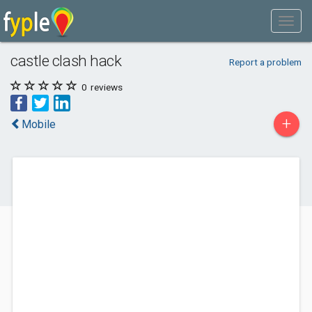
castle clash hack
Report a problem
0
reviews
+
Mobile