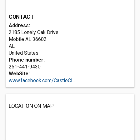
CONTACT
Address:
2185 Lonely Oak Drive
Mobile AL
36602
AL
United States
Phone number:
251-441-9430
WebSite:
www.facebook.com/CastleCl...
LOCATION ON MAP