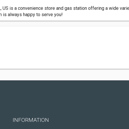
L, US is a convenience store and gas station offering a wide vari
am is always happy to serve you!
INFORMATION