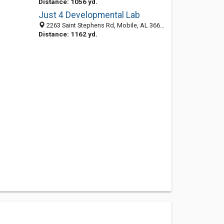
Distance: 1056 yd.
Just 4 Developmental Lab
2263 Saint Stephens Rd, Mobile, AL 36617-3769
Distance: 1162 yd.