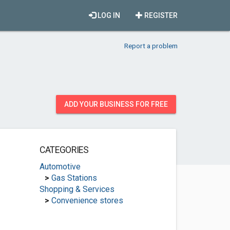
LOG IN
REGISTER
Report a problem
ADD YOUR BUSINESS FOR FREE
CATEGORIES
Automotive
>
Gas Stations
Shopping & Services
>
Convenience stores