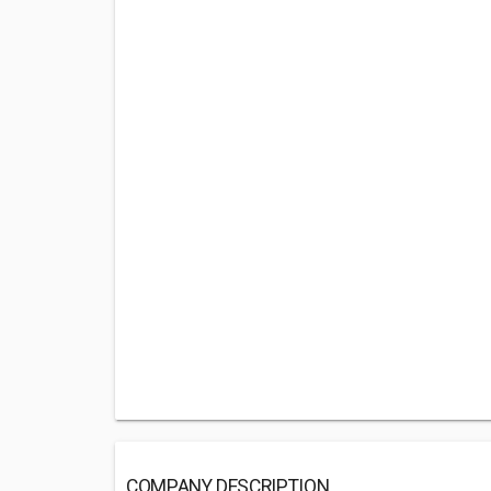
COMPANY DESCRIPTION