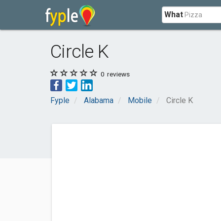
What
Circle K
0
reviews
Fyple
Alabama
Mobile
Circle K