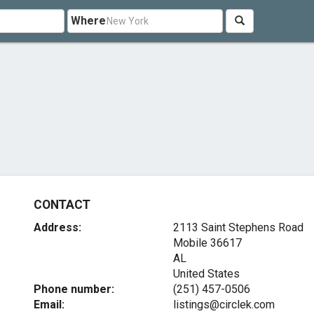
Where
CONTACT
Address:
2113 Saint Stephens Road
Mobile
36617
AL
United States
Phone number:
(251) 457-0506
Email:
listings@circlek.com