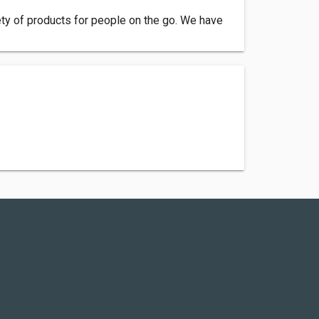
ety of products for people on the go. We have