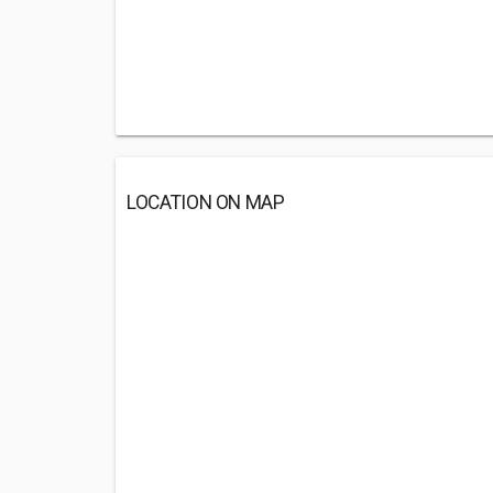
LOCATION ON MAP