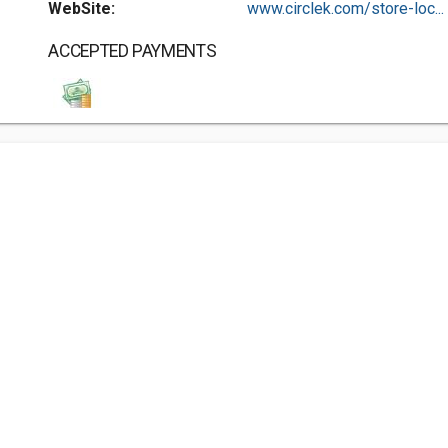
WebSite:
www.circlek.com/store-loc...
ACCEPTED PAYMENTS