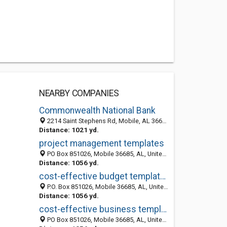
NEARBY COMPANIES
Commonwealth National Bank
2214 Saint Stephens Rd, Mobile, AL 36617-3796
Distance: 1021 yd.
project management templates
PO Box 851026, Mobile 36685, AL, United States
Distance: 1056 yd.
cost-effective budget templates
P.O. Box 851026, Mobile 36685, AL, United States
Distance: 1056 yd.
cost-effective business templates
PO Box 851026, Mobile 36685, AL, United States