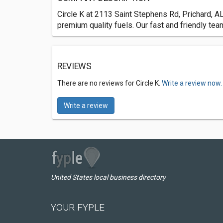
Circle K at 2113 Saint Stephens Rd, Prichard, A
premium quality fuels. Our fast and friendly te
REVIEWS
There are no reviews for Circle K.
Write a review now.
Write a review
United States local business directory
YOUR FYPLE