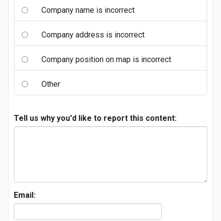
Company name is incorrect
Company address is incorrect
Company position on map is incorrect
Other
Tell us why you'd like to report this content:
Email: