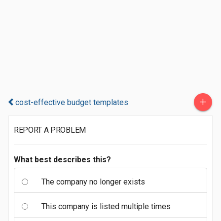
+
cost-effective budget templates
REPORT A PROBLEM
What best describes this?
The company no longer exists
This company is listed multiple times