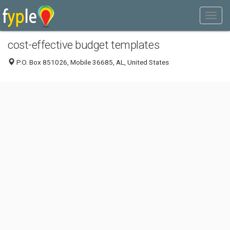
cost-effective budget templates
P.O. Box 851026, Mobile 36685, AL, United States