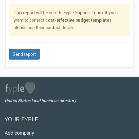
This report will be sent to Fyple Support Team. If you
want to contact
cost-effective budget templates
,
please use their contact details.
Send report
United States local business directory
YOUR FYPLE
Add company