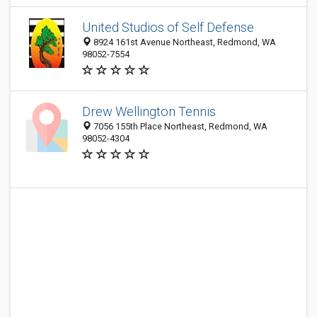
United Studios of Self Defense
8924 161st Avenue Northeast, Redmond, WA
98052-7554
Drew Wellington Tennis
7056 155th Place Northeast, Redmond, WA
98052-4304