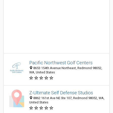
Pacific Northwest Golf Centers
8653 154th Avenue Northeast, Redmond 98052,
WA, United States
Z-Ultimate Self Defense Studios
8862 161st Ave NE Ste 107, Redmond 98052, WA,
United States