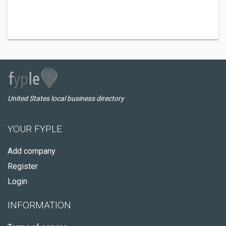
United States local business directory
YOUR FYPLE
Add company
Register
Login
INFORMATION