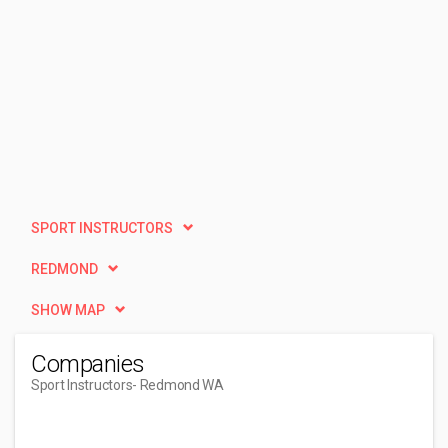
SPORT INSTRUCTORS
REDMOND
SHOW MAP
Companies
Sport Instructors
- Redmond WA