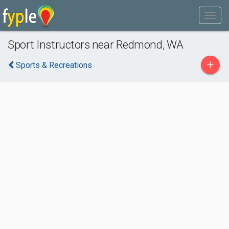
Sport Instructors near Redmond, WA
+
Sports & Recreations