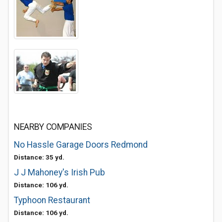
NEARBY COMPANIES
No Hassle Garage Doors Redmond
Distance: 35 yd.
J J Mahoney's Irish Pub
Distance: 106 yd.
Typhoon Restaurant
Distance: 106 yd.