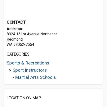
CONTACT
Address:
8924 161st Avenue Northeast
Redmond
WA 98052-7554
CATEGORIES
Sports & Recreations
>
Sport Instructors
>
Martial Arts Schools
LOCATION ON MAP