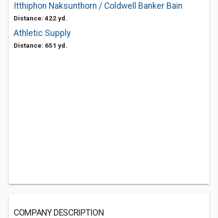
Itthiphon Naksunthorn / Coldwell Banker Bain
Distance: 422 yd.
Athletic Supply
Distance: 651 yd.
COMPANY DESCRIPTION