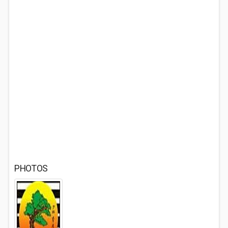
PHOTOS