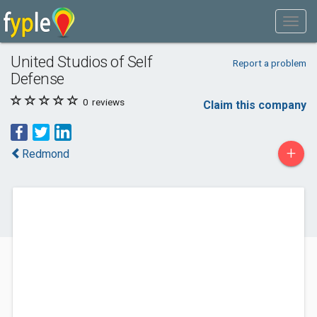
United Studios of Self
Report a problem
Defense
0
reviews
Claim this company
+
Redmond