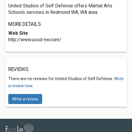
United Studios of Self Defense offers Martial Arts
Schools services in Redmond WA, WA area.
MORE DETAILS
Web Site
http://www.ussd-nw.com/
REVIEWS
There are no reviews for United Studios of Self Defense.
Write
a review now.
Write a review