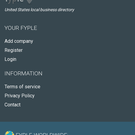
United States local business directory
YOUR FYPLE
Add company
Register
Login
INFORMATION
Terms of service
Privacy Policy
Contact