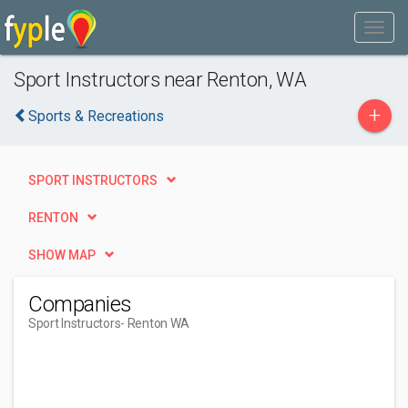
Sport Instructors near Renton, WA
+
Sports & Recreations
SPORT INSTRUCTORS
RENTON
SHOW MAP
Companies
Sport Instructors
- Renton WA