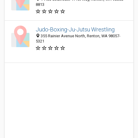
8813
Judo-Boxing-Ju-Jutsu Wrestling
355 Rainier Avenue North, Renton, WA 98057-
5321