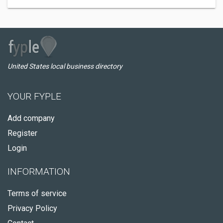
United States local business directory
YOUR FYPLE
Add company
Register
Login
INFORMATION
Terms of service
Privacy Policy