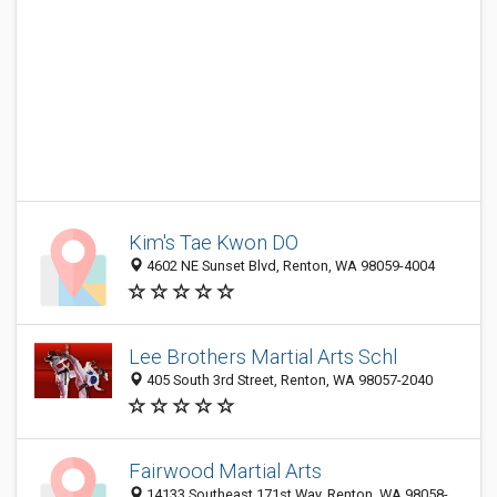
Kim's Tae Kwon DO
4602 NE Sunset Blvd, Renton, WA 98059-4004
Lee Brothers Martial Arts Schl
405 South 3rd Street, Renton, WA 98057-2040
Fairwood Martial Arts
14133 Southeast 171st Way, Renton, WA 98058-