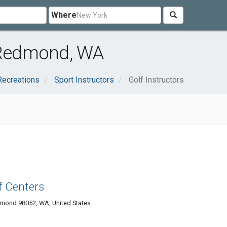
Where
r Redmond, WA
Recreations
Sport Instructors
Golf Instructors
f Centers
mond 98052, WA, United States