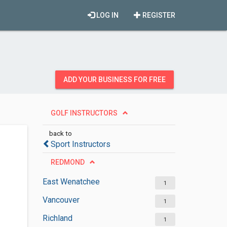
LOG IN
REGISTER
ADD YOUR BUSINESS FOR FREE
GOLF INSTRUCTORS
back to
Sport Instructors
REDMOND
East Wenatchee
1
Vancouver
1
Richland
1