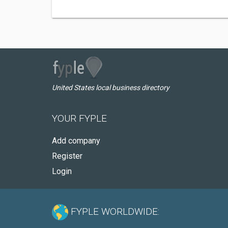
United States local business directory
YOUR FYPLE
Add company
Register
Login
FYPLE WORLDWIDE: