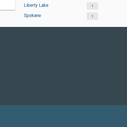
Liberty Lake
1
Spokane
1