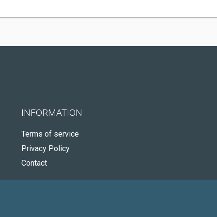
INFORMATION
Terms of service
Privacy Policy
Contact