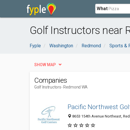
What
Golf Instructors nea
Fyple
Washington
Redmond
Sports & 
SHOW MAP
Companies
Golf Instructors
- Redmond WA
Pacific Northwest Gol
8653 154th Avenue Northeast, Red