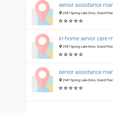
senior assistance man
2947 Spring Lake Drive, Grand Prair
in-home senior care m
2947 Spring Lake Drive, Grand Prair
senior assistance man
2947 Spring Lake Drive, Grand Prair