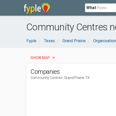
What
Community Centres ne
Fyple
Texas
Grand Prairie
Organisatio
SHOW MAP
Companies
Community Centres
- Grand Prairie TX