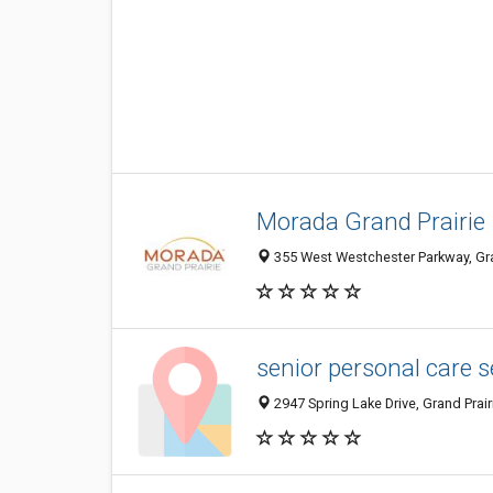
Morada Grand Prairie
355 West Westchester Parkway, Gran
senior personal care s
2947 Spring Lake Drive, Grand Prair