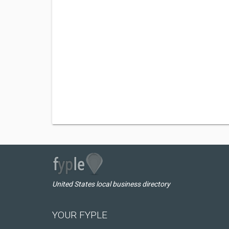
United States local business directory
YOUR FYPLE