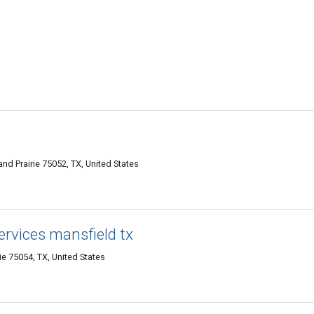
d Prairie 75052, TX, United States
ervices mansfield tx
ie 75054, TX, United States