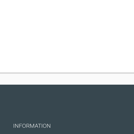
INFORMATION