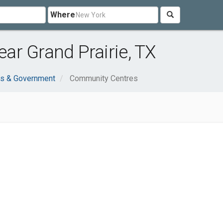
Where
ar Grand Prairie, TX
ns & Government
Community Centres