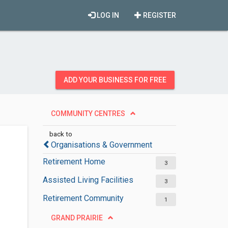
LOG IN
REGISTER
ADD YOUR BUSINESS FOR FREE
COMMUNITY CENTRES
back to
Organisations & Government
Retirement Home
3
Assisted Living Facilities
3
Retirement Community
1
GRAND PRAIRIE