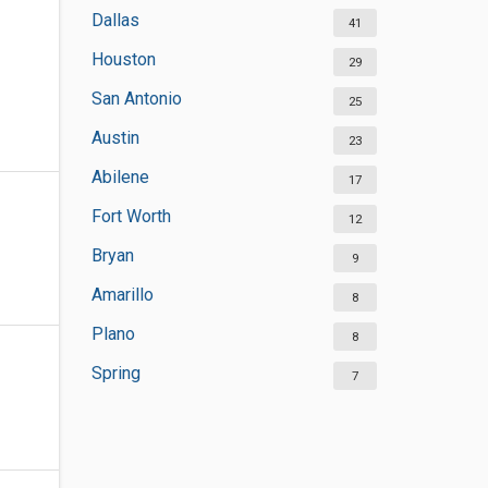
Dallas
41
Houston
29
San Antonio
25
Austin
23
Abilene
17
Fort Worth
12
Bryan
9
Amarillo
8
Plano
8
Spring
7