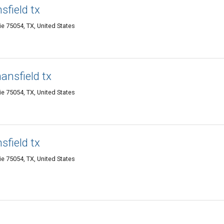
sfield tx
ie 75054, TX, United States
ansfield tx
ie 75054, TX, United States
sfield tx
ie 75054, TX, United States