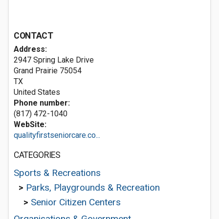
CONTACT
Address:
2947 Spring Lake Drive
Grand Prairie
75054
TX
United States
Phone number:
(817) 472-1040
WebSite:
qualityfirstseniorcare.co...
CATEGORIES
Sports & Recreations
>
Parks, Playgrounds & Recreation
>
Senior Citizen Centers
Organisations & Government