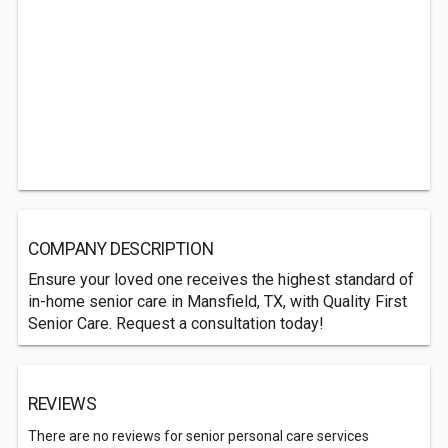
COMPANY DESCRIPTION
Ensure your loved one receives the highest standard of
in-home senior care in Mansfield, TX, with Quality First
Senior Care. Request a consultation today!
REVIEWS
There are no reviews for senior personal care services