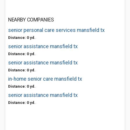
NEARBY COMPANIES
senior personal care services mansfield tx
Distance: 0 yd.
senior assistance mansfield tx
Distance: 0 yd.
senior assistance mansfield tx
Distance: 0 yd.
in-home senior care mansfield tx
Distance: 0 yd.
senior assistance mansfield tx
Distance: 0 yd.