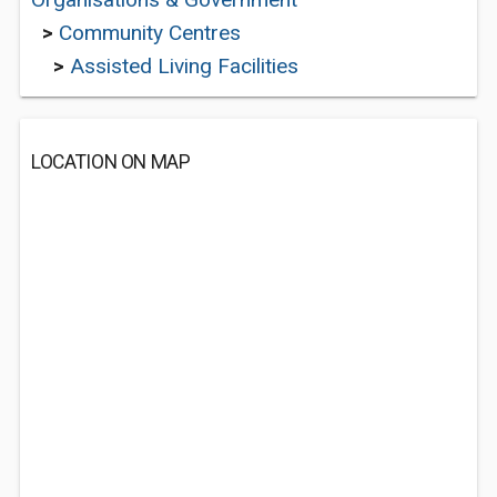
>
Community Centres
>
Assisted Living Facilities
LOCATION ON MAP