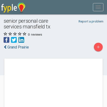
senior personal care
Report a problem
services mansfield tx
0
reviews
+
Grand Prairie