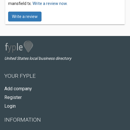
mansfield tx.
Write a review now.
Write a review
United States local business directory
YOUR FYPLE
Add company
Register
Login
INFORMATION