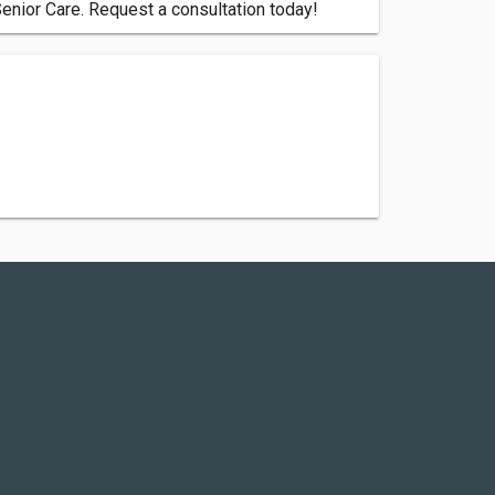
Senior Care. Request a consultation today!