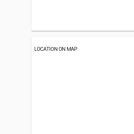
LOCATION ON MAP