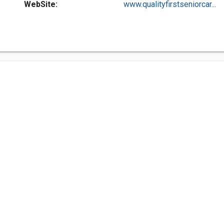
WebSite:
www.qualityfirstseniorcar...