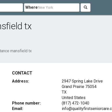
Where
sfield tx
tance mansfield tx
CONTACT
Address:
2947 Spring Lake Drive
Grand Prairie
75054
TX
United States
Phone number:
(817) 472-1040
Email:
info@qualityfirstseniorcare.