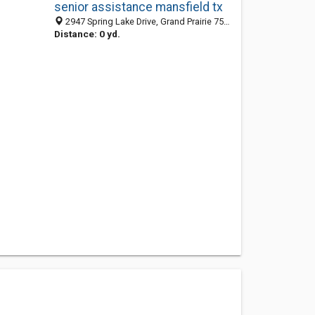
senior assistance mansfield tx
2947 Spring Lake Drive, Grand Prairie 75054, TX, United States
Distance: 0 yd.