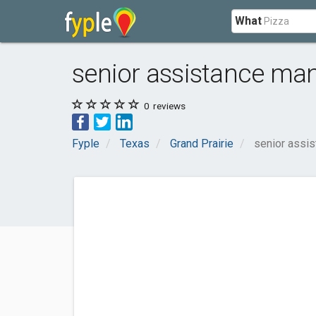
What
senior assistance man
0
reviews
Fyple
Texas
Grand Prairie
senior assis