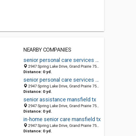
NEARBY COMPANIES
senior personal care services mansfield tx
2947 Spring Lake Drive, Grand Prairie 75054, TX, United States
Distance: 0 yd.
senior personal care services mansfield tx
2947 Spring Lake Drive, Grand Prairie 75054, TX, United States
Distance: 0 yd.
senior assistance mansfield tx
2947 Spring Lake Drive, Grand Prairie 75054, TX, United States
Distance: 0 yd.
in-home senior care mansfield tx
2947 Spring Lake Drive, Grand Prairie 75054, TX, United States
Distance: 0 yd.