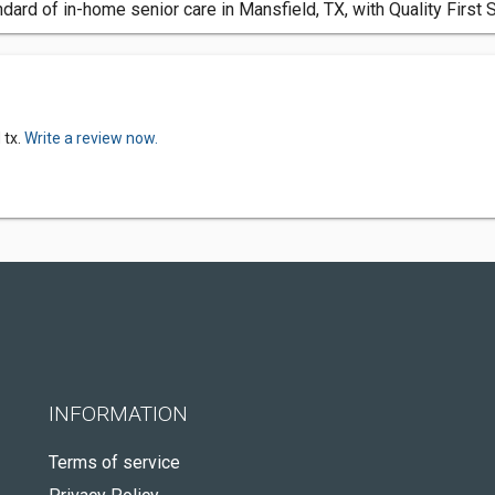
dard of in-home senior care in Mansfield, TX, with Quality First 
 tx.
Write a review now.
INFORMATION
Terms of service