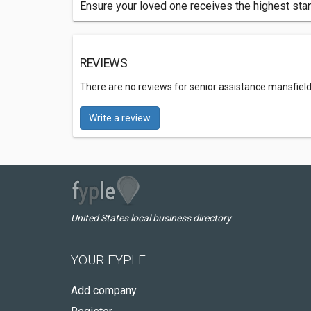
Ensure your loved one receives the highest stan
REVIEWS
There are no reviews for senior assistance mansfield
Write a review
United States local business directory
YOUR FYPLE
Add company