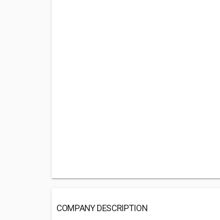
COMPANY DESCRIPTION