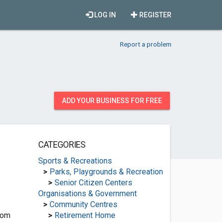
LOG IN
REGISTER
Report a problem
ADD YOUR BUSINESS FOR FREE
CATEGORIES
Sports & Recreations
>
Parks, Playgrounds & Recreation
>
Senior Citizen Centers
Organisations & Government
>
Community Centres
com
>
Retirement Home