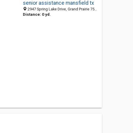
senior assistance mansfield tx
2947 Spring Lake Drive, Grand Prairie 75054, TX, United States
Distance: 0 yd.