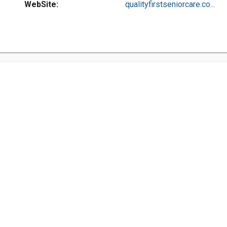
WebSite:
qualityfirstseniorcare.co...