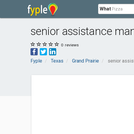
What
senior assistance man
0
reviews
Fyple
Texas
Grand Prairie
senior assis