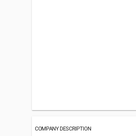
COMPANY DESCRIPTION