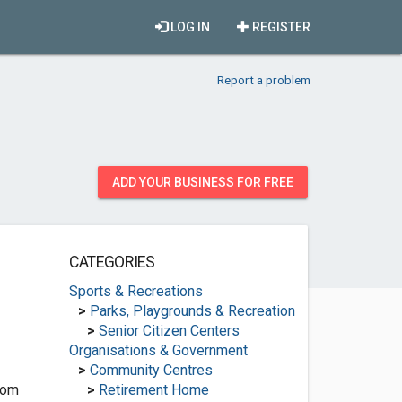
LOG IN
REGISTER
Report a problem
ADD YOUR BUSINESS FOR FREE
CATEGORIES
Sports & Recreations
>
Parks, Playgrounds & Recreation
>
Senior Citizen Centers
Organisations & Government
>
Community Centres
com
>
Retirement Home