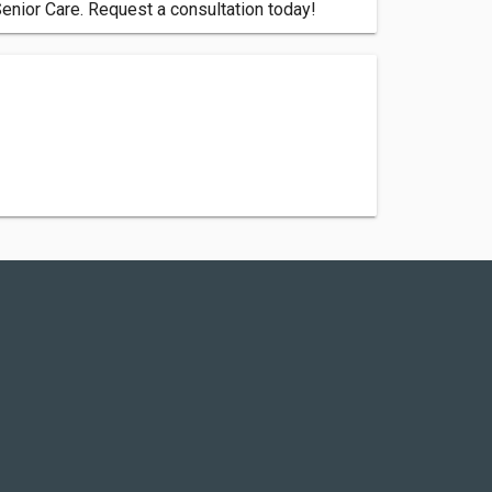
Senior Care. Request a consultation today!