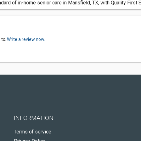
dard of in-home senior care in Mansfield, TX, with Quality First 
 tx.
Write a review now.
INFORMATION
Terms of service