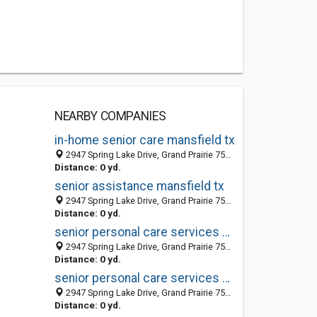
NEARBY COMPANIES
in-home senior care mansfield tx
2947 Spring Lake Drive, Grand Prairie 75054, TX, United States
Distance: 0 yd.
senior assistance mansfield tx
2947 Spring Lake Drive, Grand Prairie 75054, TX, United States
Distance: 0 yd.
senior personal care services mansfield tx
2947 Spring Lake Drive, Grand Prairie 75054, TX, United States
Distance: 0 yd.
senior personal care services mansfield tx
2947 Spring Lake Drive, Grand Prairie 75054, TX, United States
Distance: 0 yd.