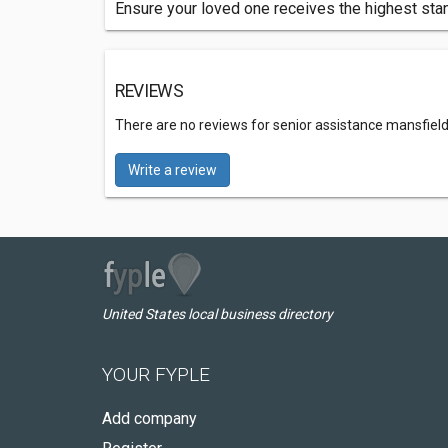
Ensure your loved one receives the highest stan
REVIEWS
There are no reviews for senior assistance mansfield
Write a review
United States local business directory
YOUR FYPLE
Add company