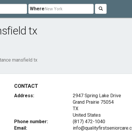
Where
sfield tx
tance mansfield tx
CONTACT
Address:
2947 Spring Lake Drive
Grand Prairie
75054
TX
United States
Phone number:
(817) 472-1040
Email:
info@qualityfirstseniorcare.