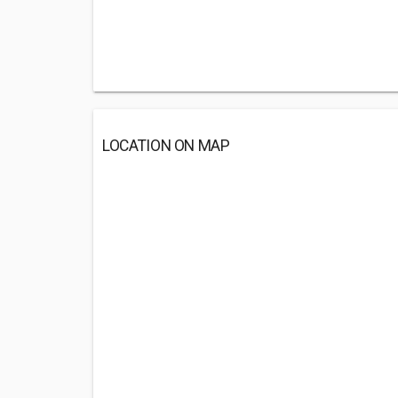
LOCATION ON MAP