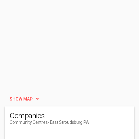
SHOW MAP
Companies
Community Centres
- East Stroudsburg PA