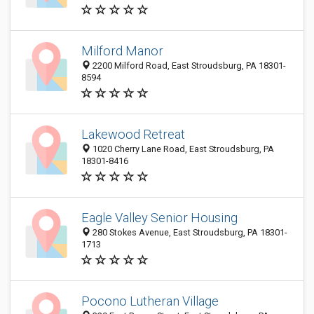
Milford Manor
2200 Milford Road, East Stroudsburg, PA 18301-
8594
Lakewood Retreat
1020 Cherry Lane Road, East Stroudsburg, PA
18301-8416
Eagle Valley Senior Housing
280 Stokes Avenue, East Stroudsburg, PA 18301-
1713
Pocono Lutheran Village