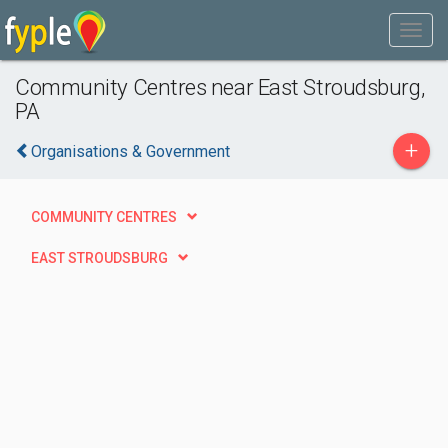
Community Centres near East Stroudsburg,
PA
+
Organisations & Government
COMMUNITY CENTRES
EAST STROUDSBURG