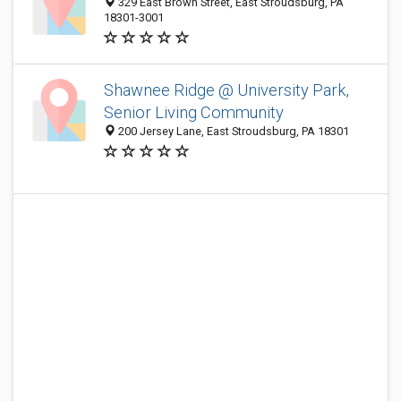
329 East Brown Street, East Stroudsburg, PA
18301-3001
Shawnee Ridge @ University Park,
Senior Living Community
200 Jersey Lane, East Stroudsburg, PA 18301