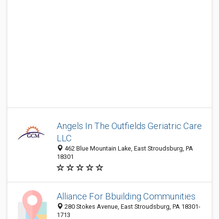
Angels In The Outfields Geriatric Care
LLC
462 Blue Mountain Lake, East Stroudsburg, PA
18301
Alliance For Bbuilding Communities
280 Stokes Avenue, East Stroudsburg, PA 18301-
1713