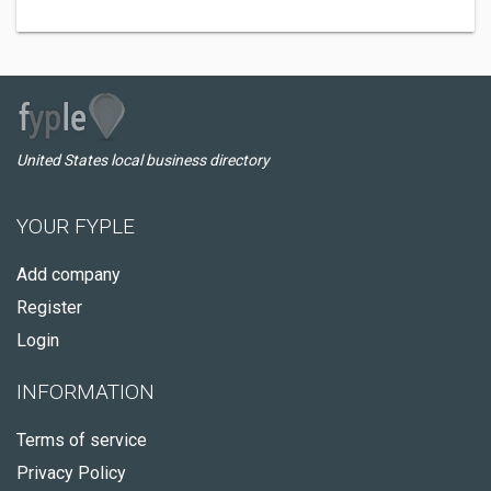
United States local business directory
YOUR FYPLE
Add company
Register
Login
INFORMATION
Terms of service
Privacy Policy