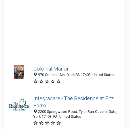
Colonial Manor
970 Colonial Ave, York PA 17403, United States
Integracare - The Residence at Fitz
Farm
2200 Springwood Road, Tyler Run-Queens Gate,
York 17403, PA, United States