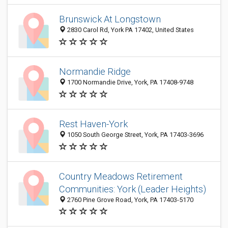
Brunswick At Longstown
2830 Carol Rd, York PA 17402, United States
Normandie Ridge
1700 Normandie Drive, York, PA 17408-9748
Rest Haven-York
1050 South George Street, York, PA 17403-3696
Country Meadows Retirement
Communities: York (Leader Heights)
2760 Pine Grove Road, York, PA 17403-5170