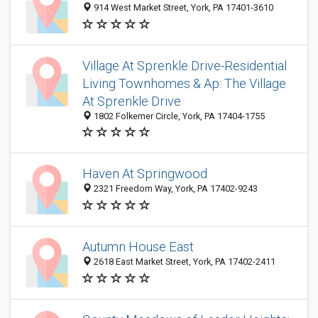
914 West Market Street, York, PA 17401-3610
Village At Sprenkle Drive-Residential
Living Townhomes & Ap: The Village
At Sprenkle Drive
1802 Folkemer Circle, York, PA 17404-1755
Haven At Springwood
2321 Freedom Way, York, PA 17402-9243
Autumn House East
2618 East Market Street, York, PA 17402-2411