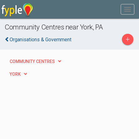
Community Centres near York, PA
+
Organisations & Government
COMMUNITY CENTRES
YORK