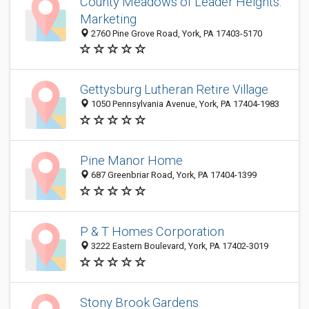
County Meadows of Leader Heights:
Marketing
2760 Pine Grove Road, York, PA 17403-5170
Gettysburg Lutheran Retire Village
1050 Pennsylvania Avenue, York, PA 17404-1983
Pine Manor Home
687 Greenbriar Road, York, PA 17404-1399
P & T Homes Corporation
3222 Eastern Boulevard, York, PA 17402-3019
Stony Brook Gardens