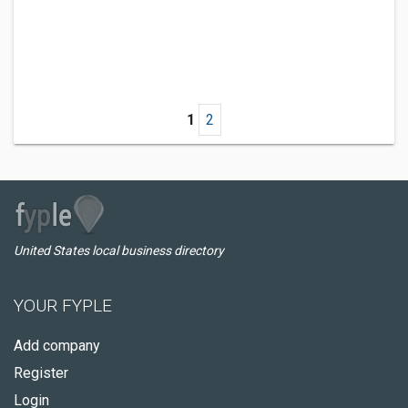
1
2
United States local business directory
YOUR FYPLE
Add company
Register
Login