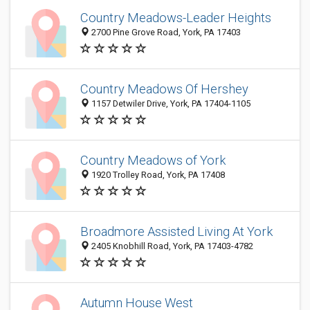
Country Meadows-Leader Heights
2700 Pine Grove Road, York, PA 17403
Country Meadows Of Hershey
1157 Detwiler Drive, York, PA 17404-1105
Country Meadows of York
1920 Trolley Road, York, PA 17408
Broadmore Assisted Living At York
2405 Knobhill Road, York, PA 17403-4782
Autumn House West