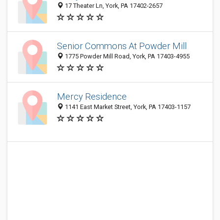
17 Theater Ln, York, PA 17402-2657
Senior Commons At Powder Mill
1775 Powder Mill Road, York, PA 17403-4955
Mercy Residence
1141 East Market Street, York, PA 17403-1157