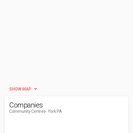
SHOW MAP
Companies
Community Centres
- York PA