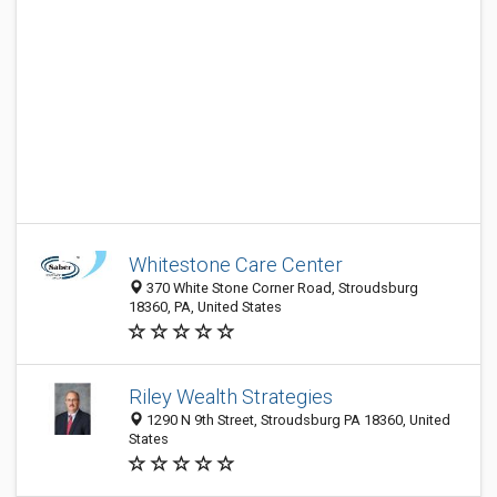
Whitestone Care Center
370 White Stone Corner Road, Stroudsburg
18360, PA, United States
Riley Wealth Strategies
1290 N 9th Street, Stroudsburg PA 18360, United
States