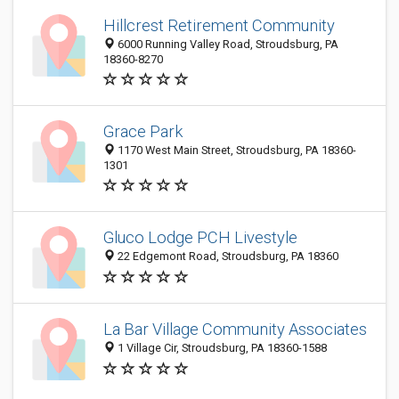
Hillcrest Retirement Community
6000 Running Valley Road, Stroudsburg, PA
18360-8270
Grace Park
1170 West Main Street, Stroudsburg, PA 18360-
1301
Gluco Lodge PCH Livestyle
22 Edgemont Road, Stroudsburg, PA 18360
La Bar Village Community Associates
1 Village Cir, Stroudsburg, PA 18360-1588