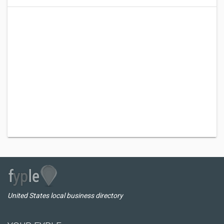
United States local business directory