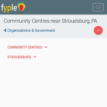
Community Centres near Stroudsburg, PA
+
Organisations & Government
COMMUNITY CENTRES
STROUDSBURG