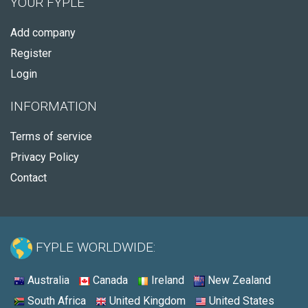
YOUR FYPLE
Add company
Register
Login
INFORMATION
Terms of service
Privacy Policy
Contact
FYPLE WORLDWIDE:
Australia
Canada
Ireland
New Zealand
South Africa
United Kingdom
United States