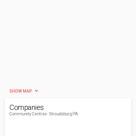
SHOW MAP
Companies
Community Centres
- Stroudsburg PA