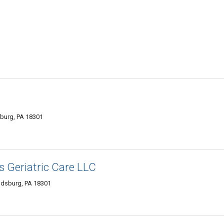
sburg, PA 18301
s Geriatric Care LLC
udsburg, PA 18301