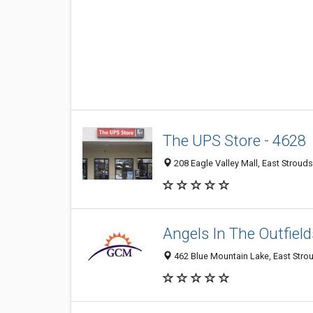
The UPS Store - 4628
208 Eagle Valley Mall, East Stroud
Angels In The Outfield
462 Blue Mountain Lake, East Stro