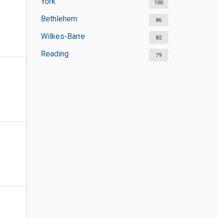
York
100
Bethlehem
86
Wilkes-Barre
82
Reading
79