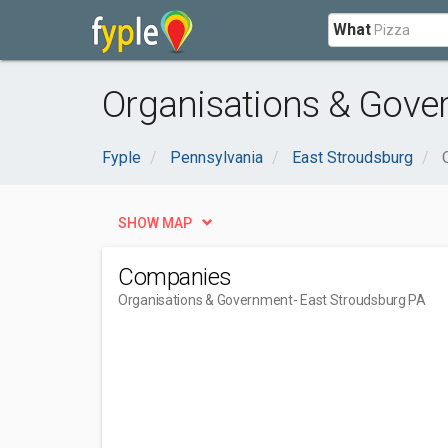
What
Organisations & Gove
Fyple
Pennsylvania
East Stroudsburg
SHOW MAP
Companies
Organisations & Government
- East Stroudsburg PA