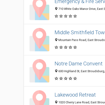
Emergency & Fire Serv
710 White Oaks Manor Drive, East 
Middle Smithfield To
Mountain Pass Road, East Strouds
Notre Dame Convent
600 Highland St, East Stroudsburg
Lakewood Retreat
1020 Cherry Lane Road, East Stro