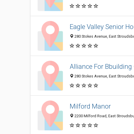
Eagle Valley Senior H
280 Stokes Avenue, East Stroudsb
Alliance For Bbuildin
280 Stokes Avenue, East Stroudsb
Milford Manor
2200 Milford Road, East Stroudsb