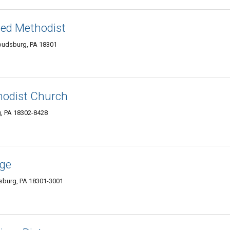
ted Methodist
roudsburg, PA 18301
hodist Church
g, PA 18302-8428
age
dsburg, PA 18301-3001