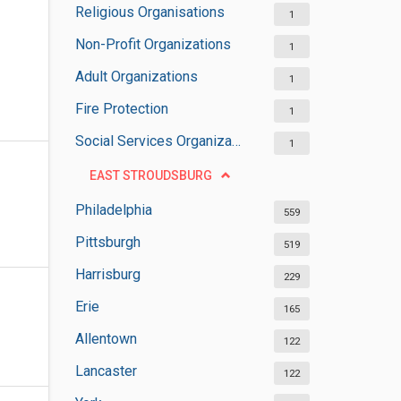
Religious Organisations
1
Non-Profit Organizations
1
Adult Organizations
1
Fire Protection
1
Social Services Organizations
1
EAST STROUDSBURG
Philadelphia
559
Pittsburgh
519
Harrisburg
229
Erie
165
Allentown
122
Lancaster
122