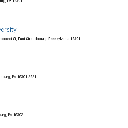
burg, PA 18301
ersity
Prospect St, East Stroudsburg, Pennsylvania 18301
dsburg, PA 18301-2821
burg, PA 18302