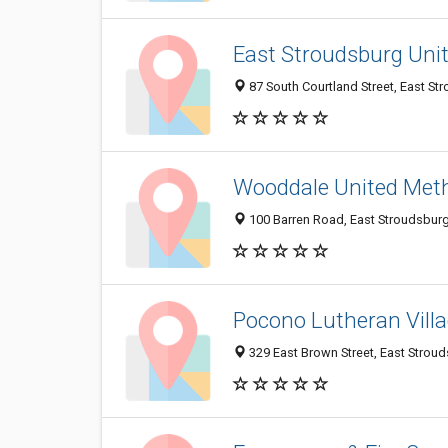
East Stroudsburg Uni
87 South Courtland Street, East St
Wooddale United Met
100 Barren Road, East Stroudsbur
Pocono Lutheran Vill
329 East Brown Street, East Strou