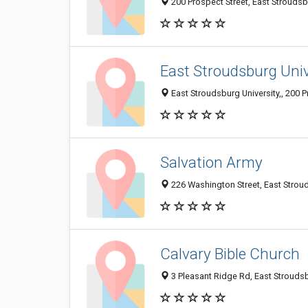
200 Prospect Street, East Strouds
East Stroudsburg Univ
East Stroudsburg University,, 200 
Salvation Army
226 Washington Street, East Strou
Calvary Bible Church
3 Pleasant Ridge Rd, East Strouds