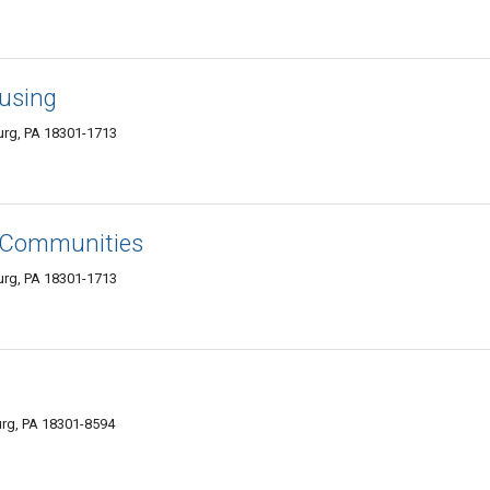
ousing
urg, PA 18301-1713
g Communities
urg, PA 18301-1713
urg, PA 18301-8594