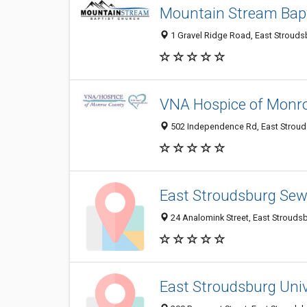
Mountain Stream Bap
1 Gravel Ridge Road, East Strouds
VNA Hospice of Monr
502 Independence Rd, East Stroud
East Stroudsburg Se
24 Analomink Street, East Strouds
East Stroudsburg Univ