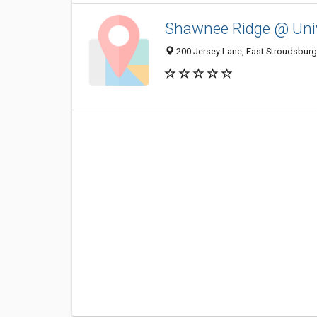
Shawnee Ridge @ Univ
200 Jersey Lane, East Stroudsburg