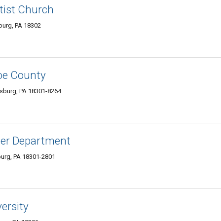
tist Church
burg, PA 18302
oe County
sburg, PA 18301-8264
wer Department
burg, PA 18301-2801
ersity