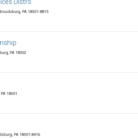
ices Distrs
Stroudsburg, PA 18301-8815
wnship
burg, PA 18302
, PA 18301
udsburg, PA 18301-8416