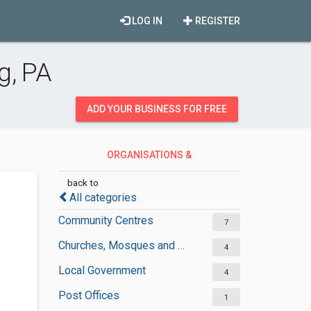
LOG IN
REGISTER
g, PA
ADD YOUR BUSINESS FOR FREE
ORGANISATIONS &
GOVERNMENT
back to
All categories
Community Centres
7
Churches, Mosques and Synagogues
4
Local Government
4
Post Offices
1