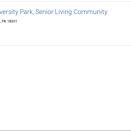
ersity Park, Senior Living Community
, PA 18301