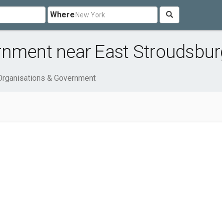
Where
rnment near East Stroudsbur
Organisations & Government