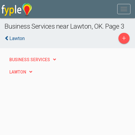
Business Services near Lawton, OK. Page 3
+
Lawton
BUSINESS SERVICES
LAWTON