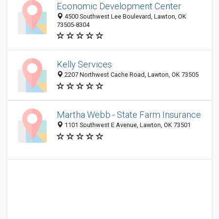
Economic Development Center
4500 Southwest Lee Boulevard, Lawton, OK
73505-8304
Kelly Services
2207 Northwest Cache Road, Lawton, OK 73505
Martha Webb - State Farm Insurance
1101 Southwest E Avenue, Lawton, OK 73501