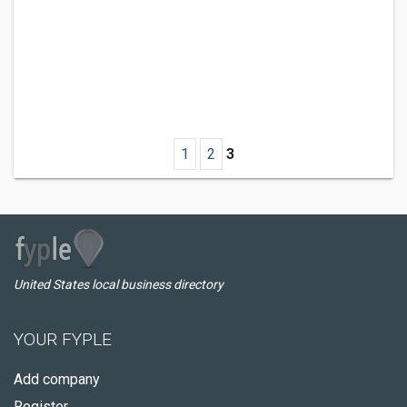
1
2
3
United States local business directory
YOUR FYPLE
Add company
Register