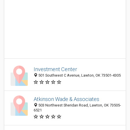
Investment Center
501 Southwest C Avenue, Lawton, OK 73501-4305
Atkinson Wade & Associates
503 Northwest Sheridan Road, Lawton, OK 73505-
6521