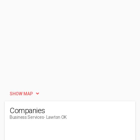
SHOW MAP
Companies
Business Services
- Lawton OK