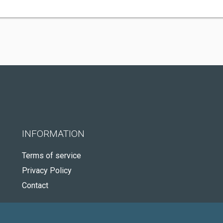
INFORMATION
Terms of service
Privacy Policy
Contact