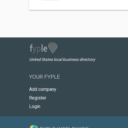
United States local business directory
YOUR FYPLE
Add company
Register
Login