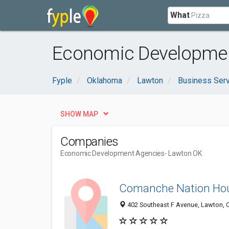
What
Economic Developmen
Fyple
Oklahoma
Lawton
Business Ser
SHOW MAP
Companies
Economic Development Agencies
- Lawton OK
Comanche Nation Ho
402 Southeast F Avenue, Lawton, 