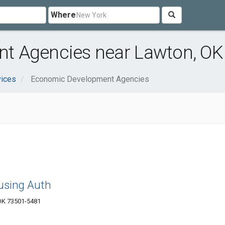
Where
t Agencies near Lawton, OK
vices
Economic Development Agencies
using Auth
OK 73501-5481