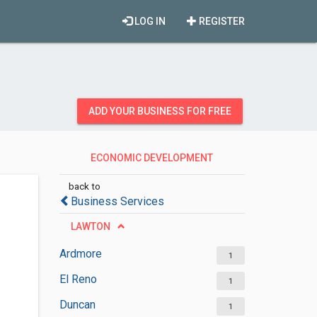
LOG IN
REGISTER
ADD YOUR BUSINESS FOR FREE
ECONOMIC DEVELOPMENT
AGENCIES
back to
Business Services
LAWTON
Ardmore
1
El Reno
1
Duncan
1