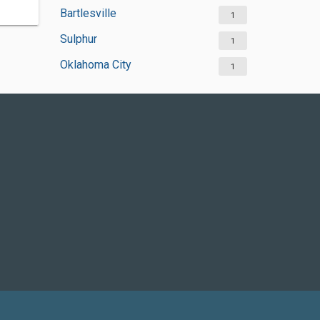
Bartlesville
1
Sulphur
1
Oklahoma City
1