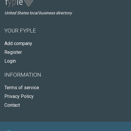
United States local business directory
YOUR FYPLE
Add company
Register
Login
INFORMATION
Terms of service
Privacy Policy
Contact