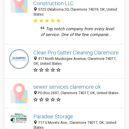
Construction LLC
5725 Oklahoma 20, Claremore 74019, OK, United
States
Top notch company from every level
of service. One of the few companie...
Clean Pro Gutter Cleaning Claremore
417 North Muskogee Avenue, Claremore 74017,
OK, United States
sewer services claremore ok
PO Box 2697, Claremore 74017, OK, United States
Paradise Storage
717 S Moretz Ave., Claremore 74017, OK, United
States