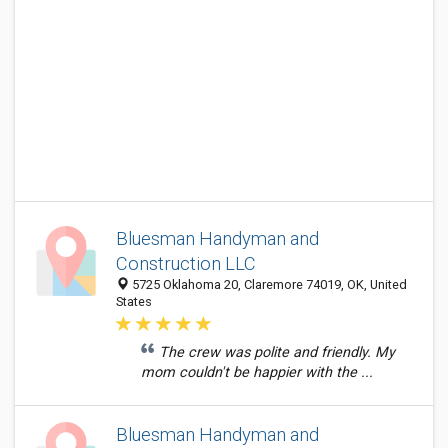
Bluesman Handyman and
Construction LLC
5725 Oklahoma 20, Claremore 74019, OK, United
States
The crew was polite and friendly. My
mom couldn't be happier with the ...
Bluesman Handyman and