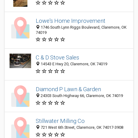
Lowe's Home Improvement
1746 South Lynn Riggs Boulevard, Claremore, OK
74019
C & D Stove Sales
14543 E Hwy 20, Claremore, OK 74019
Diamond P Lawn & Garden
24303 South Highway 66, Claremore, OK 74019
Stillwater Milling Co
721 West 6th Street, Claremore, OK 74017-3908