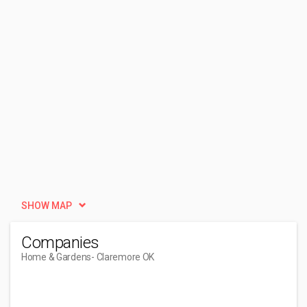
SHOW MAP
Companies
Home & Gardens
- Claremore OK