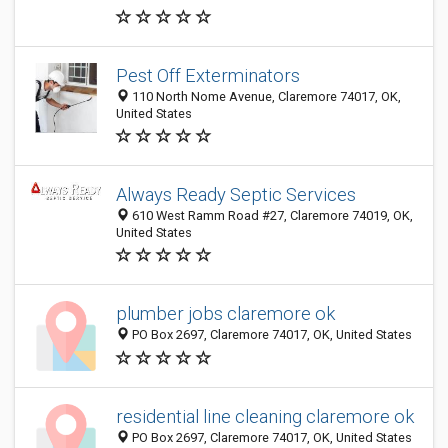
Pest Off Exterminators
110 North Nome Avenue, Claremore 74017, OK,
United States
Always Ready Septic Services
610 West Ramm Road #27, Claremore 74019, OK,
United States
plumber jobs claremore ok
PO Box 2697, Claremore 74017, OK, United States
residential line cleaning claremore ok
PO Box 2697, Claremore 74017, OK, United States