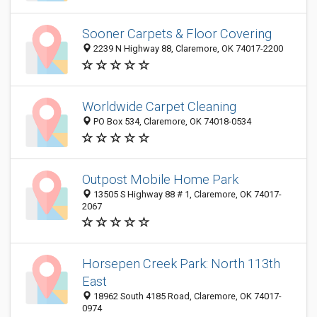
Sooner Carpets & Floor Covering
2239 N Highway 88, Claremore, OK 74017-2200
Worldwide Carpet Cleaning
PO Box 534, Claremore, OK 74018-0534
Outpost Mobile Home Park
13505 S Highway 88 # 1, Claremore, OK 74017-
2067
Horsepen Creek Park: North 113th
East
18962 South 4185 Road, Claremore, OK 74017-
0974