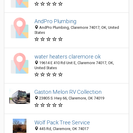
AndPro Plumbing
AndPro Plumbing, Claremore 74017, OK, United
States
water heaters claremore ok
19614 E 410 Rd Unit E, Claremore 74017, OK,
United States
Gaston Melon RV Collection
23805 S. Hwy 66, Claremore, OK 74019
Wolf Pack Tree Service
445 Rd, Claremore, OK 74017