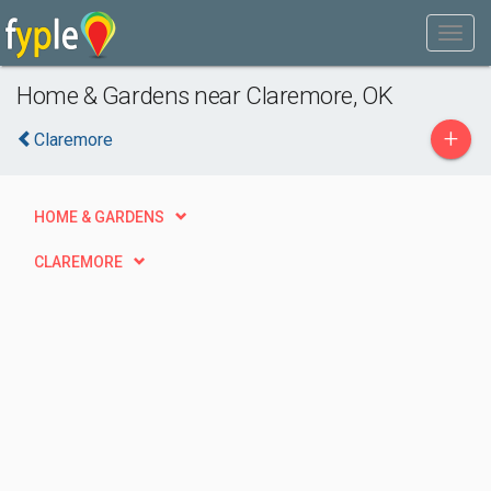
Home & Gardens near Claremore, OK
+
Claremore
HOME & GARDENS
CLAREMORE