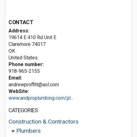
CONTACT
Address:
19614 E 410 Rd Unit E
Claremore
74017
OK
United States
Phone number:
918-965-2155
Email:
andrewproffitt@aol.com
WebSite:
www.andproplumbing.com/pl...
CATEGORIES
Construction & Contractors
>
Plumbers