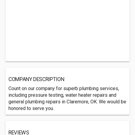
COMPANY DESCRIPTION
Count on our company for superb plumbing services,
including pressure testing, water heater repairs and
general plumbing repairs in Claremore, OK. We would be
honored to serve you.
REVIEWS