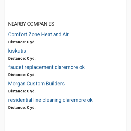
NEARBY COMPANIES
Comfort Zone Heat and Air
Distance: 0 yd.
kiskutis
Distance: 0 yd.
faucet replacement claremore ok
Distance: 0 yd.
Morgan Custom Builders
Distance: 0 yd.
residential line cleaning claremore ok
Distance: 0 yd.