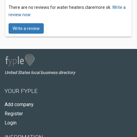
There are no reviews for water heaters claremore ok.
Write a
review now.
Write a review
United States local business directory
YOUR FYPLE
Add company
Register
Login