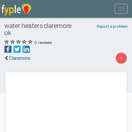
water heaters claremore
Report a problem
ok
0
reviews
+
Claremore