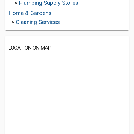
>
Plumbing Supply Stores
Home & Gardens
>
Cleaning Services
LOCATION ON MAP