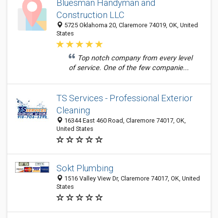
Bluesman Handyman and
Construction LLC
5725 Oklahoma 20, Claremore 74019, OK, United
States
Top notch company from every level
of service. One of the few companie...
TS Services - Professional Exterior
Cleaning
16344 East 460 Road, Claremore 74017, OK,
United States
Sokt Plumbing
1516 Valley View Dr, Claremore 74017, OK, United
States