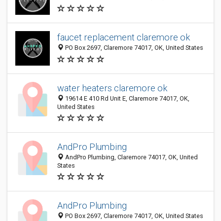
faucet replacement claremore ok
PO Box 2697, Claremore 74017, OK, United States
water heaters claremore ok
19614 E 410 Rd Unit E, Claremore 74017, OK,
United States
AndPro Plumbing
AndPro Plumbing, Claremore 74017, OK, United
States
AndPro Plumbing
PO Box 2697, Claremore 74017, OK, United States