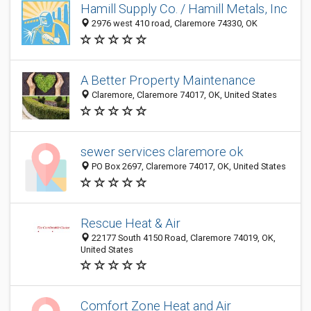
Hamill Supply Co. / Hamill Metals, Inc
2976 west 410 road, Claremore 74330, OK
A Better Property Maintenance
Claremore, Claremore 74017, OK, United States
sewer services claremore ok
PO Box 2697, Claremore 74017, OK, United States
Rescue Heat & Air
22177 South 4150 Road, Claremore 74019, OK,
United States
Comfort Zone Heat and Air