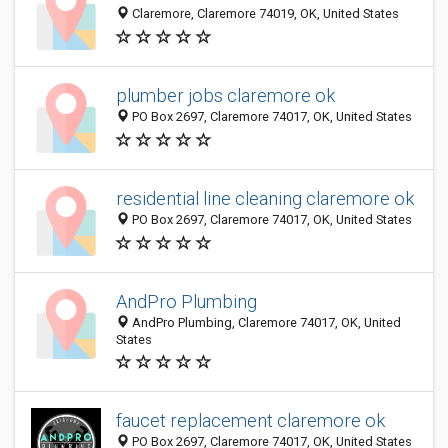
Claremore, Claremore 74019, OK, United States
plumber jobs claremore ok
PO Box 2697, Claremore 74017, OK, United States
residential line cleaning claremore ok
PO Box 2697, Claremore 74017, OK, United States
AndPro Plumbing
AndPro Plumbing, Claremore 74017, OK, United
States
faucet replacement claremore ok
PO Box 2697, Claremore 74017, OK, United States