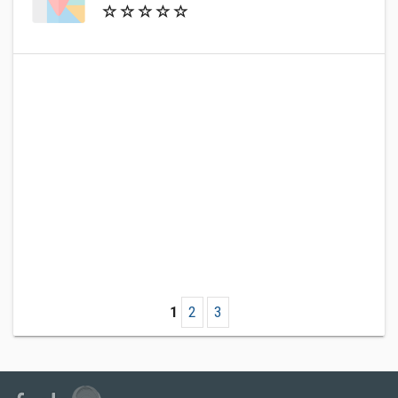
1
2
3