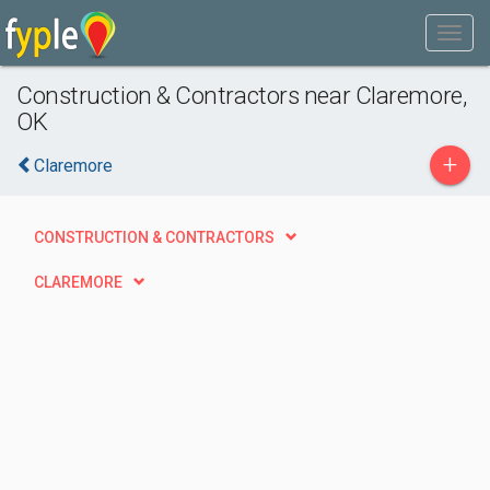
Construction & Contractors near Claremore,
OK
+
Claremore
CONSTRUCTION & CONTRACTORS
CLAREMORE