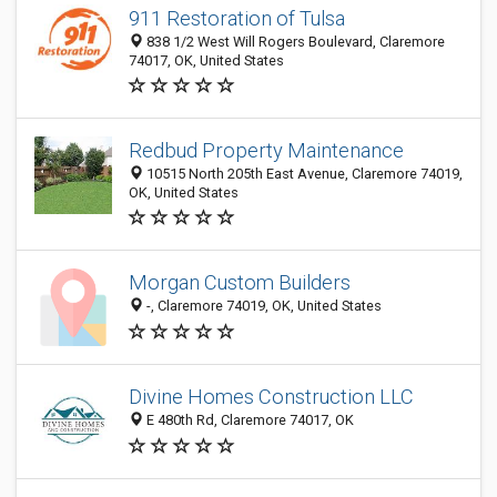
911 Restoration of Tulsa
838 1/2 West Will Rogers Boulevard, Claremore
74017, OK, United States
Redbud Property Maintenance
10515 North 205th East Avenue, Claremore 74019,
OK, United States
Morgan Custom Builders
-, Claremore 74019, OK, United States
Divine Homes Construction LLC
E 480th Rd, Claremore 74017, OK