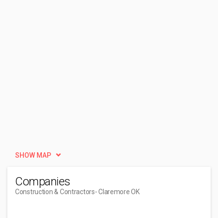
SHOW MAP
Companies
Construction & Contractors
- Claremore OK