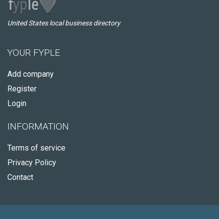
United States local business directory
YOUR FYPLE
Add company
Register
Login
INFORMATION
Terms of service
Privacy Policy
Contact