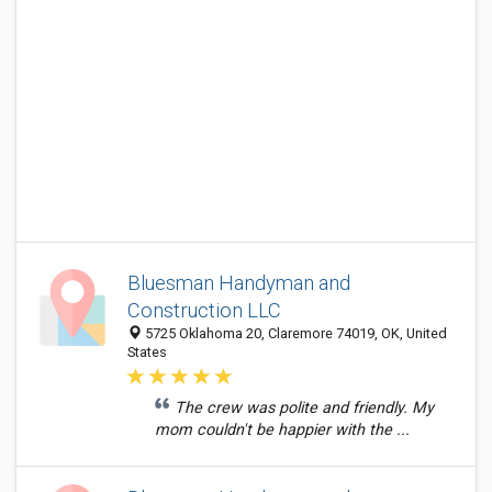
Bluesman Handyman and
Construction LLC
5725 Oklahoma 20, Claremore 74019, OK, United
States
The crew was polite and friendly. My
mom couldn't be happier with the ...