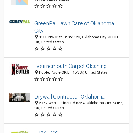
GreenPal Lawn Care of Oklahoma
City
1933 NW 39th St Ste 123, Oklahoma City 73118,
OK, United States
Bournemouth Carpet Cleaning
Poole, Poole OK BH15 3SY, United States
Drywall Contractor Oklahoma
5757 West Hefner Rd 625A, Oklahoma City 73162,
OK, United States
Junk Frog