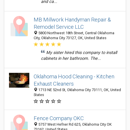
and ca...
MB Millwork Handyman Repair &
Remodel Service LLC
5800 Northwest 18th Street, Central Oklahoma
City, Oklahoma City 73127, OK, United States
My sister hired this company to install
cabinets in her bathroom. The...
Oklahoma Hood Cleaning - Kitchen
Exhaust Cleaners
1713 NE 52nd St, Oklahoma City 73111, OK, United
States
Fence Company OKC
5757 West Hefner Rd 625, Oklahoma City OK
73162, United States