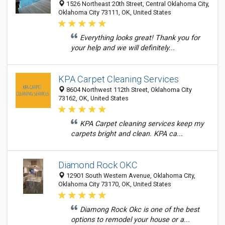
1526 Northeast 20th Street, Central Oklahoma City,
Oklahoma City 73111, OK, United States
Everything looks great! Thank you for
your help and we will definitely...
KPA Carpet Cleaning Services
8604 Northwest 112th Street, Oklahoma City
73162, OK, United States
KPA Carpet cleaning services keep my
carpets bright and clean. KPA ca...
Diamond Rock OKC
12901 South Western Avenue, Oklahoma City,
Oklahoma City 73170, OK, United States
Diamong Rock Okc is one of the best
options to remodel your house or a...