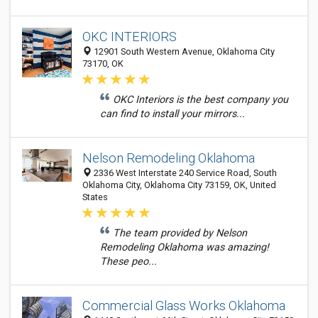
OKC INTERIORS
12901 South Western Avenue, Oklahoma City
73170, OK
OKC Interiors is the best company you
can find to install your mirrors...
Nelson Remodeling Oklahoma
2336 West Interstate 240 Service Road, South
Oklahoma City, Oklahoma City 73159, OK, United
States
The team provided by Nelson
Remodeling Oklahoma was amazing!
These peo...
Commercial Glass Works Oklahoma