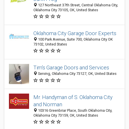
127 Northeast 37th Street, Central Oklahoma City,
Oklahoma City 73105, OK, United States
Oklahoma City Garage Door Experts
100 Park Avenue, Suite 700, Oklahoma City OK
73102, United States
Tim's Garage Doors and Services
Serving, Oklahoma City 73127, OK, United States
Mr. Handyman of S. Oklahoma City
and Norman
10316 Greenbriar Place, South Oklahoma City,
Oklahoma City 73159, OK, United States