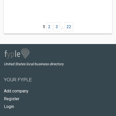
1
2
3
...
22
United States local business directory
YOUR FYPLE
Add company
Register
Login