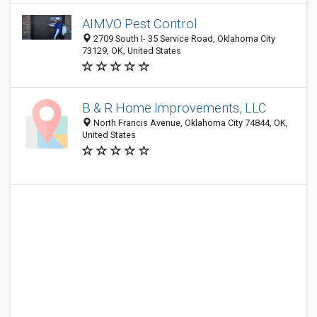
AIMVO Pest Control
2709 South I- 35 Service Road, Oklahoma City
73129, OK, United States
B & R Home Improvements, LLC
North Francis Avenue, Oklahoma City 74844, OK,
United States