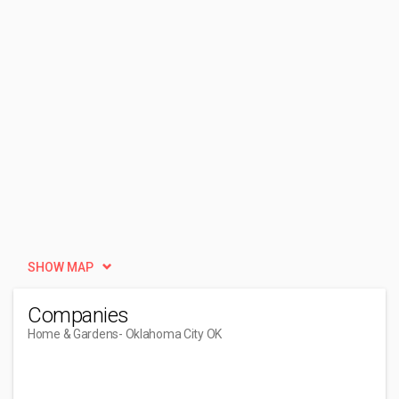
SHOW MAP
Companies
Home & Gardens
- Oklahoma City OK