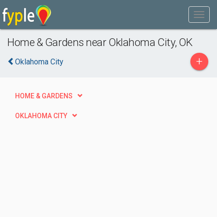
Home & Gardens near Oklahoma City, OK
+
Oklahoma City
HOME & GARDENS
OKLAHOMA CITY