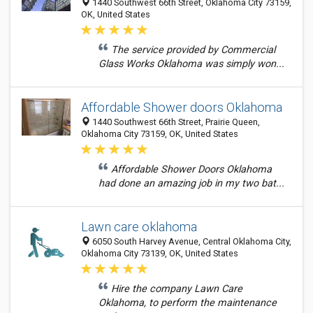
1440 Southwest 66th Street, Oklahoma City 73159,
OK, United States
The service provided by Commercial
Glass Works Oklahoma was simply won...
Affordable Shower doors Oklahoma
1440 Southwest 66th Street, Prairie Queen,
Oklahoma City 73159, OK, United States
Affordable Shower Doors Oklahoma
had done an amazing job in my two bat...
Lawn care oklahoma
6050 South Harvey Avenue, Central Oklahoma City,
Oklahoma City 73139, OK, United States
Hire the company Lawn Care
Oklahoma, to perform the maintenance