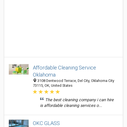
Affordable Cleaning Service
Oklahoma
3108 Dentwood Terrace, Del City, Oklahoma City
73115, OK, United States
The best cleaning company i can hire
is affordable cleaning services o...
OKC GLASS