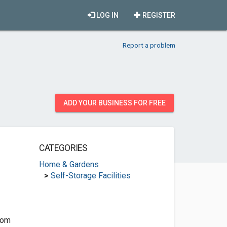
LOG IN
REGISTER
Report a problem
ADD YOUR BUSINESS FOR FREE
CATEGORIES
Home & Gardens
>
Self-Storage Facilities
com