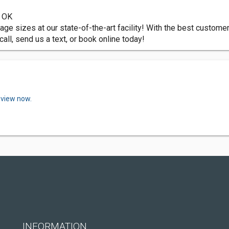
, OK
orage sizes at our state-of-the-art facility! With the best custom
all, send us a text, or book online today!
eview now.
INFORMATION