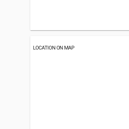
LOCATION ON MAP