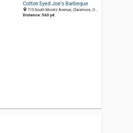
Cotton Eyed Joe's Barbeque
715 South Moretz Avenue, Claremore, OK 74017-8631
Distance: 563 yd.