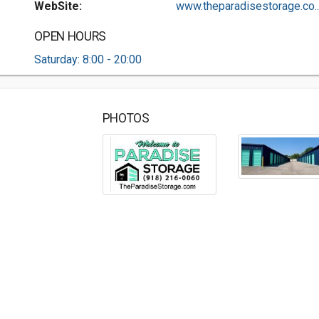
WebSite:
www.theparadisestorage.co..
OPEN HOURS
Saturday: 8:00 - 20:00
PHOTOS