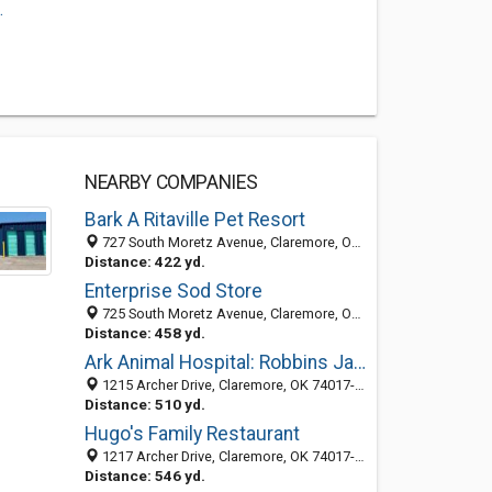
.
NEARBY COMPANIES
Bark A Ritaville Pet Resort
727 South Moretz Avenue, Claremore, OK 74017-8631
Distance: 422 yd.
Enterprise Sod Store
725 South Moretz Avenue, Claremore, OK 74017-8631
Distance: 458 yd.
Ark Animal Hospital: Robbins Jana C DVM
1215 Archer Drive, Claremore, OK 74017-8601
Distance: 510 yd.
Hugo's Family Restaurant
1217 Archer Drive, Claremore, OK 74017-8601
Distance: 546 yd.