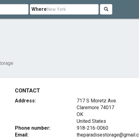
Where
torage
CONTACT
Address:
717 S Moretz Ave.
Claremore
74017
OK
United States
Phone number:
918-216-0060
Email:
theparadisestorage@gmail.