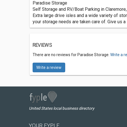
Paradise Storage
Self Storage and RV/Boat Parking in Claremore
Extra large drive isles and a wide variety of st
your storage needs are taken care of. Give us a c
REVIEWS
There are no reviews for Paradise Storage.
Write a r
Write a review
United States local business directory
YOUR FYPLE