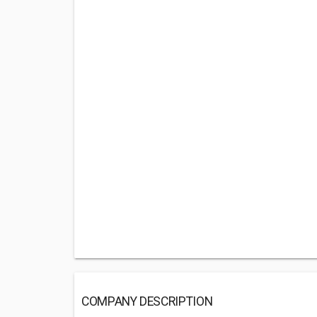
COMPANY DESCRIPTION