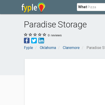
What
Paradise Storage
0
reviews
Fyple
Oklahoma
Claremore
Paradise S