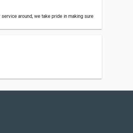
er service around, we take pride in making sure