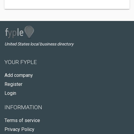
United States local business directory
YOUR FYPLE
Add company
Register
Login
INFORMATION
Terms of service
Privacy Policy