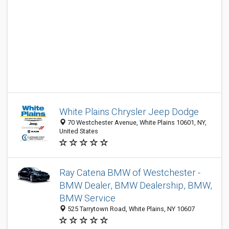
White Plains Chrysler Jeep Dodge
70 Westchester Avenue, White Plains 10601, NY,
United States
Ray Catena BMW of Westchester -
BMW Dealer, BMW Dealership, BMW,
BMW Service
525 Tarrytown Road, White Plains, NY 10607