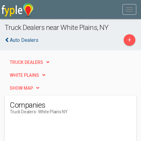
Truck Dealers near White Plains, NY
+
Auto Dealers
TRUCK DEALERS
WHITE PLAINS
SHOW MAP
Companies
Truck Dealers
- White Plains NY