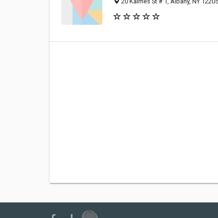
20 Kairnes St # 1, Albany, NY 1220