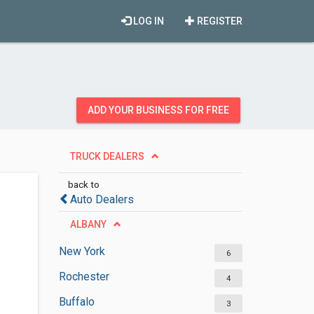
LOG IN
REGISTER
ADD YOUR BUSINESS FOR FREE
TRUCK DEALERS
back to
Auto Dealers
ALBANY
New York
6
Rochester
4
Buffalo
3