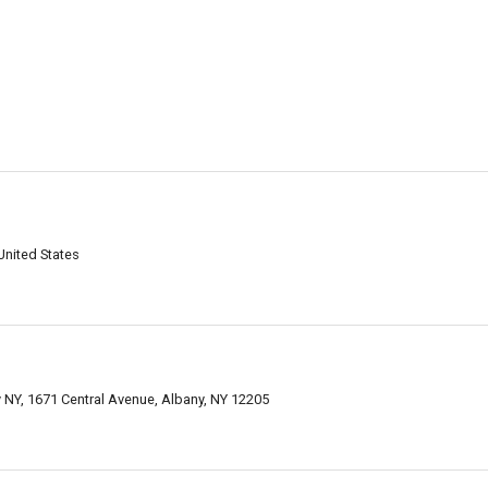
United States
y NY, 1671 Central Avenue, Albany, NY 12205