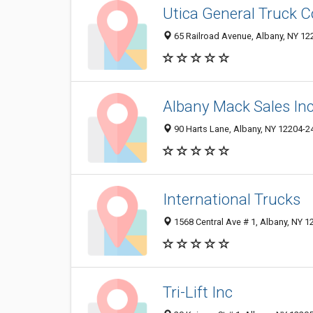
Utica General Truck C
65 Railroad Avenue, Albany, NY 1
Albany Mack Sales In
90 Harts Lane, Albany, NY 12204-2
International Trucks
1568 Central Ave # 1, Albany, NY 
Tri-Lift Inc