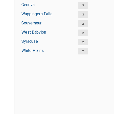
Geneva
3
Wappingers Falls
3
Gouverneur
2
West Babylon
2
Syracuse
2
White Plains
2