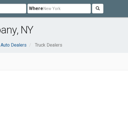
Where
bany, NY
Auto Dealers
Truck Dealers