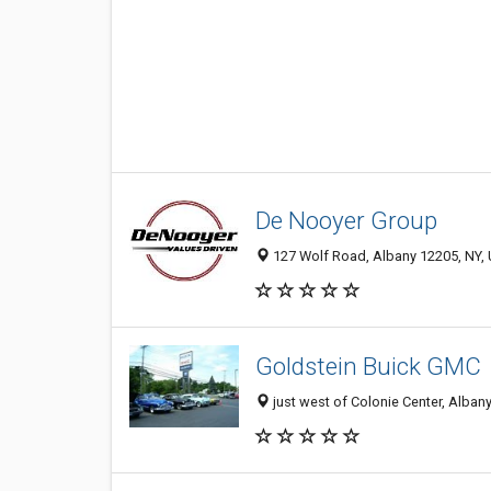
De Nooyer Group
127 Wolf Road, Albany 12205, NY, 
Goldstein Buick GMC
just west of Colonie Center, Alban