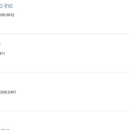
o Inc
2205-5912
c
411
12205-2457