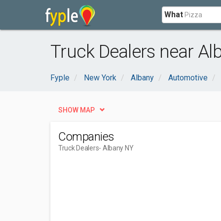
What
Truck Dealers near Al
Fyple
New York
Albany
Automotive
SHOW MAP
Companies
Truck Dealers
- Albany NY