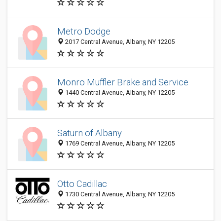
Metro Dodge
2017 Central Avenue, Albany, NY 12205
Monro Muffler Brake and Service
1440 Central Avenue, Albany, NY 12205
Saturn of Albany
1769 Central Avenue, Albany, NY 12205
Otto Cadillac
1730 Central Avenue, Albany, NY 12205