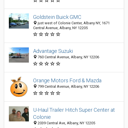
Goldstein Buick GMC
just west of Colonie Center, Albany NY, 1671
Central Avenue, Albany, NY 12205
Advantage Suzuki
760 Central Avenue, Albany, NY 12206
Orange Motors Ford & Mazda
799 Central Avenue, Albany, NY 12206
U-Haul Trailer Hitch Super Center at
Colonie
2039 Central Ave, Albany, NY 12205