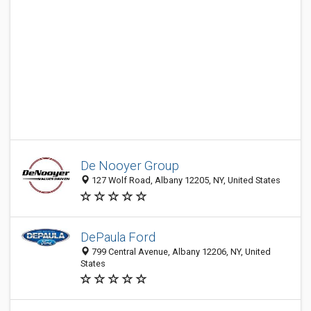
De Nooyer Group
127 Wolf Road, Albany 12205, NY, United States
DePaula Ford
799 Central Avenue, Albany 12206, NY, United
States