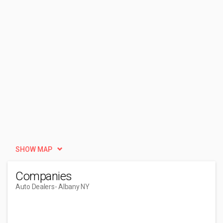
SHOW MAP
Companies
Auto Dealers
- Albany NY