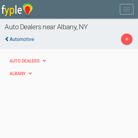
Auto Dealers near Albany, NY
+
Automotive
AUTO DEALERS
ALBANY