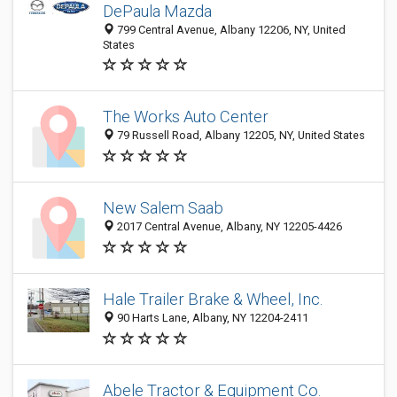
DePaula Mazda
799 Central Avenue, Albany 12206, NY, United
States
The Works Auto Center
79 Russell Road, Albany 12205, NY, United States
New Salem Saab
2017 Central Avenue, Albany, NY 12205-4426
Hale Trailer Brake & Wheel, Inc.
90 Harts Lane, Albany, NY 12204-2411
Abele Tractor & Equipment Co.