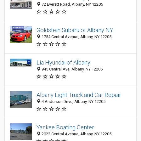
72 Everett Road, Albany, NY 12205
Goldstein Subaru of Albany NY
1754 Central Avenue, Albany, NY 12205
Lia Hyundai of Albany
945 Central Ave, Albany, NY 12205
Albany Light Truck and Car Repair
4 Anderson Drive, Albany, NY 12205
Yankee Boating Center
2022 Central Avenue, Albany, NY 12205