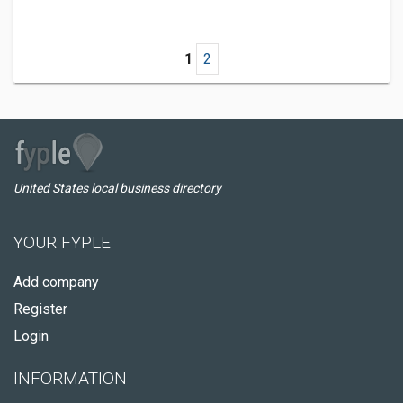
1
2
United States local business directory
YOUR FYPLE
Add company
Register
Login
INFORMATION