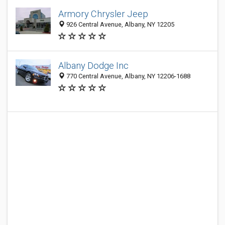
Armory Chrysler Jeep
926 Central Avenue, Albany, NY 12205
Albany Dodge Inc
770 Central Avenue, Albany, NY 12206-1688