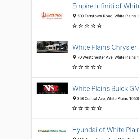
Empire Infiniti of Whit
500 Tarrytown Road, White Plains 1
White Plains Chrysler
70 Westchester Ave, White Plains 1
White Plains Buick G
358 Central Ave, White Plains 10606
Hyundai of White Plai