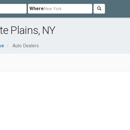
Where
te Plains, NY
ve
Auto Dealers