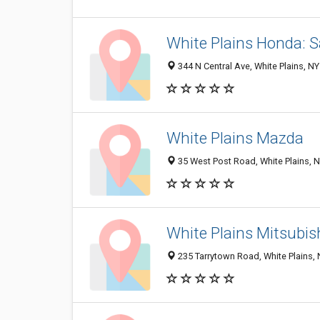
White Plains Honda: S
344 N Central Ave, White Plains, N
White Plains Mazda
35 West Post Road, White Plains, 
White Plains Mitsubis
235 Tarrytown Road, White Plains,