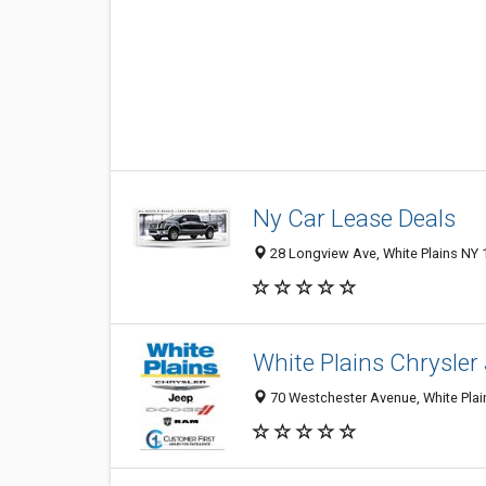
Ny Car Lease Deals
28 Longview Ave, White Plains NY 
White Plains Chrysler
70 Westchester Avenue, White Plain