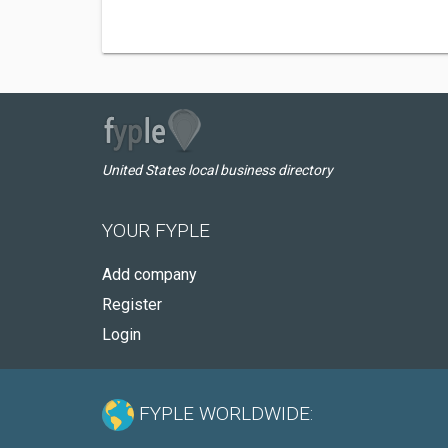
United States local business directory
YOUR FYPLE
Add company
Register
Login
FYPLE WORLDWIDE: