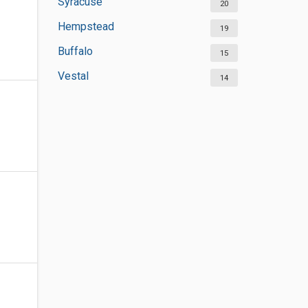
Syracuse
20
Hempstead
19
Buffalo
15
Vestal
14