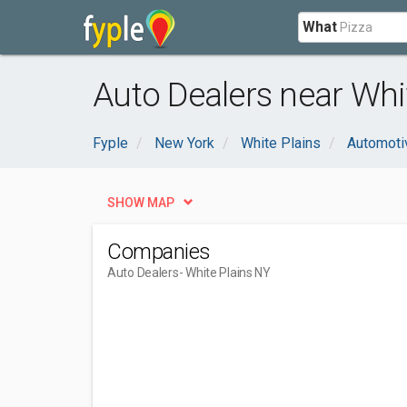
What
Auto Dealers near Whi
Fyple
New York
White Plains
Automoti
SHOW MAP
Companies
Auto Dealers
- White Plains NY