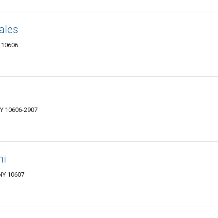
ales
Y 10606
NY 10606-2907
hi
 NY 10607