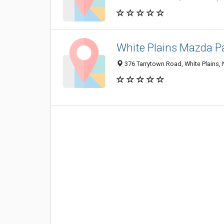
White Plains Mazda P
376 Tarrytown Road, White Plains,