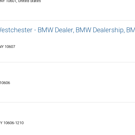
NY 10601, United States
estchester - BMW Dealer, BMW Dealership, B
 NY 10607
 10606
 NY 10606-1210