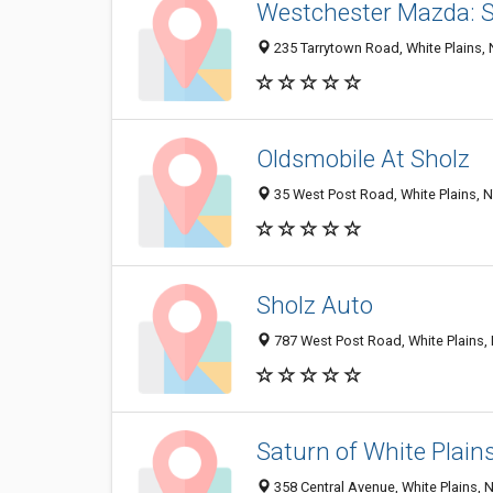
Westchester Mazda: S
235 Tarrytown Road, White Plains,
Oldsmobile At Sholz
35 West Post Road, White Plains, 
Sholz Auto
787 West Post Road, White Plains,
Saturn of White Plain
358 Central Avenue, White Plains, 