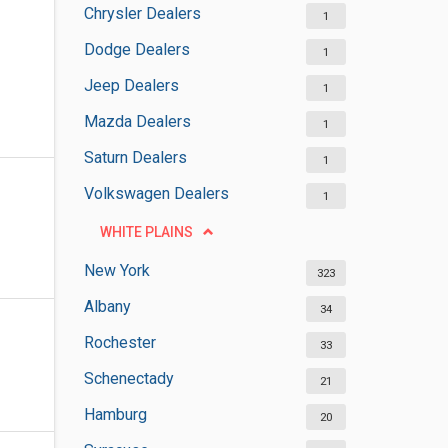
Chrysler Dealers
1
Dodge Dealers
1
Jeep Dealers
1
Mazda Dealers
1
Saturn Dealers
1
Volkswagen Dealers
1
WHITE PLAINS
New York
323
Albany
34
Rochester
33
Schenectady
21
Hamburg
20