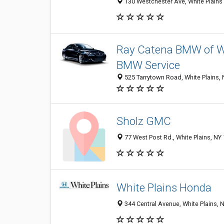
130 Westchester Ave, White Plains 
Ray Catena BMW of W
BMW Service
525 Tarrytown Road, White Plains,
Sholz GMC
77 West Post Rd., White Plains, NY
White Plains Honda
344 Central Avenue, White Plains,