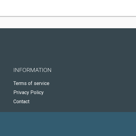
INFORMATION
Terms of service
Privacy Policy
Contact