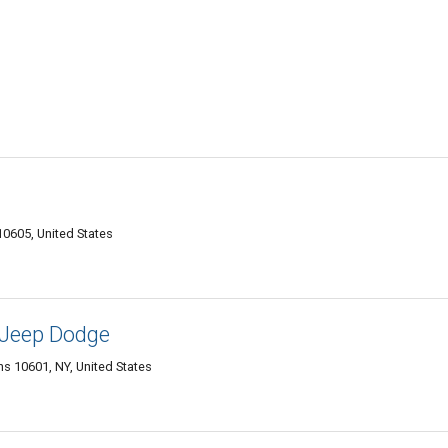
10605, United States
 Jeep Dodge
s 10601, NY, United States