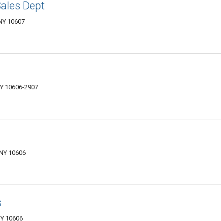
ales Dept
 NY 10607
NY 10606-2907
 NY 10606
s
NY 10606