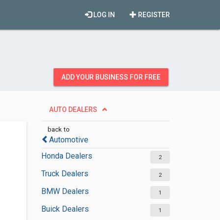
LOG IN
REGISTER
ADD YOUR BUSINESS FOR FREE
AUTO DEALERS
back to
Automotive
Honda Dealers
2
Truck Dealers
2
BMW Dealers
1
Buick Dealers
1