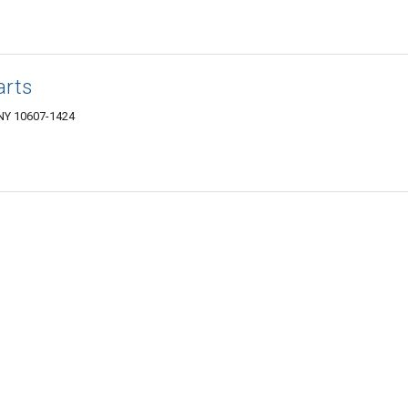
arts
 NY 10607-1424