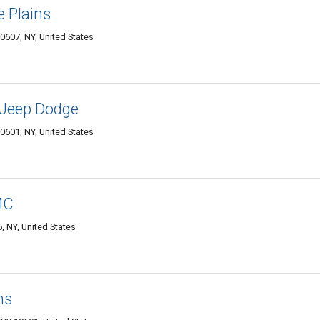
e Plains
0607, NY, United States
 Jeep Dodge
0601, NY, United States
MC
, NY, United States
ns