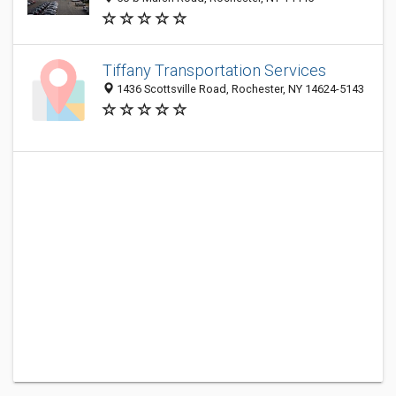
Tiffany Transportation Services
1436 Scottsville Road, Rochester, NY 14624-5143