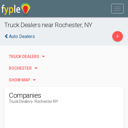
Truck Dealers near Rochester, NY
+
Auto Dealers
TRUCK DEALERS
ROCHESTER
SHOW MAP
Companies
Truck Dealers
- Rochester NY