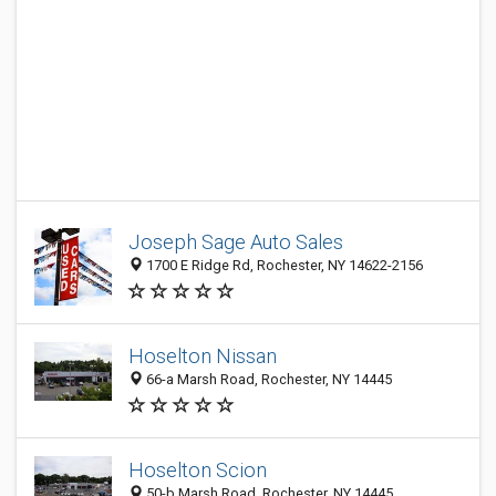
Joseph Sage Auto Sales
1700 E Ridge Rd, Rochester, NY 14622-2156
Hoselton Nissan
66-a Marsh Road, Rochester, NY 14445
Hoselton Scion
50-b Marsh Road, Rochester, NY 14445