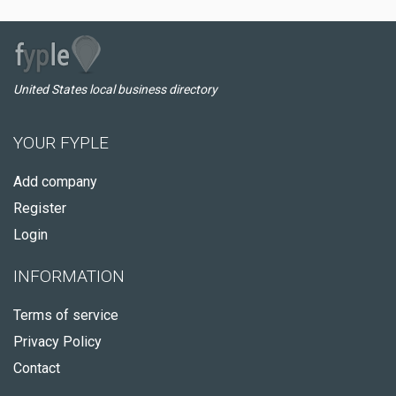
United States local business directory
YOUR FYPLE
Add company
Register
Login
INFORMATION
Terms of service
Privacy Policy
Contact