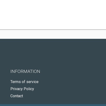
INFORMATION
Terms of service
Privacy Policy
Contact