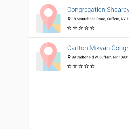
Congregation Shaarey 
18 Montebello Road, Suffern, NY 
Carlton Mikvah Congr
89 Carlton Rd W, Suffern, NY 1090