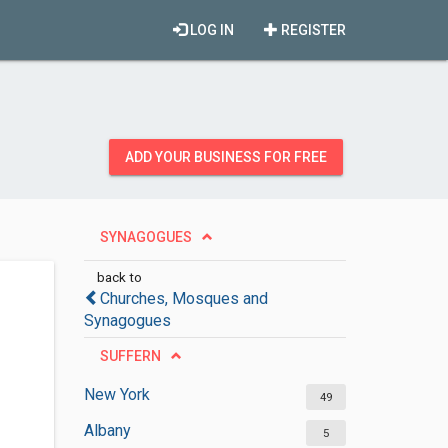
LOG IN
REGISTER
ADD YOUR BUSINESS FOR FREE
SYNAGOGUES
back to
Churches, Mosques and
Synagogues
SUFFERN
New York
49
Albany
5