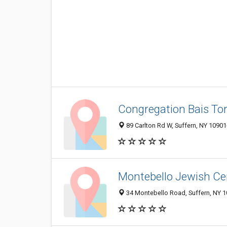
Congregation Bais To
89 Carlton Rd W, Suffern, NY 1090
Montebello Jewish Ce
34 Montebello Road, Suffern, NY 