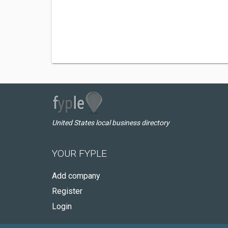
United States local business directory
YOUR FYPLE
Add company
Register
Login