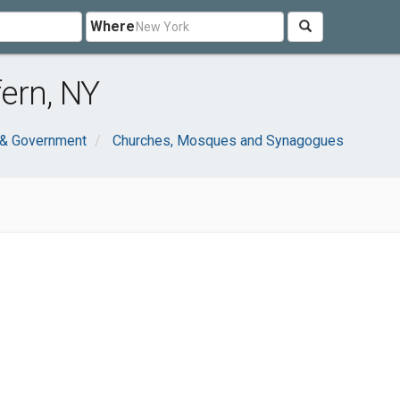
Where
ern, NY
 & Government
Churches, Mosques and Synagogues