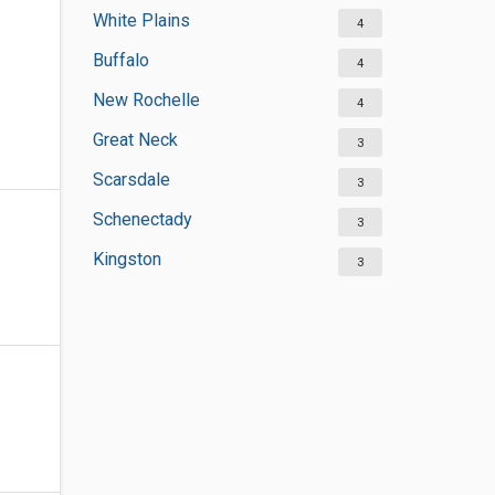
White Plains
4
Buffalo
4
New Rochelle
4
Great Neck
3
Scarsdale
3
Schenectady
3
Kingston
3