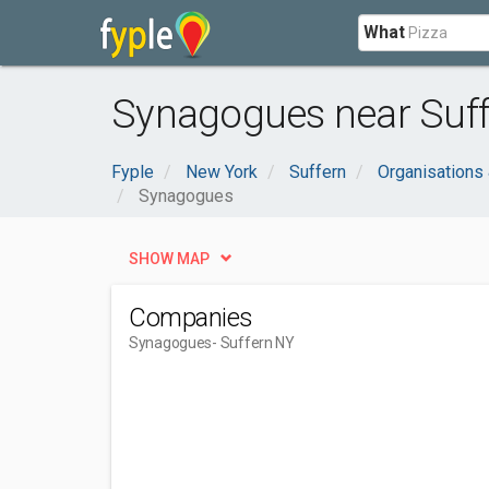
What
Synagogues near Suff
Fyple
New York
Suffern
Organisations
Synagogues
SHOW MAP
Companies
Synagogues
- Suffern NY