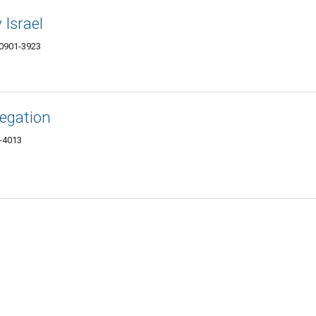
Israel
10901-3923
egation
1-4013