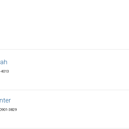
rah
1-4013
nter
10901-3829