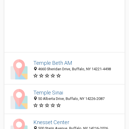
Temple Beth AM
4660 Sheridan Drive, Buffalo, NY 14221-4498
Temple Sinai
50 Alberta Drive, Buffalo, NY 14226-2087
Knesset Center
500 Starin Avenue, Buffalo, NY 14216-2026