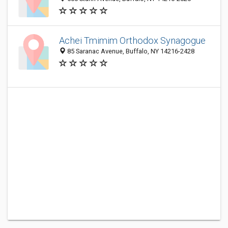
Achei Tmimim Orthodox Synagogue
85 Saranac Avenue, Buffalo, NY 14216-2428