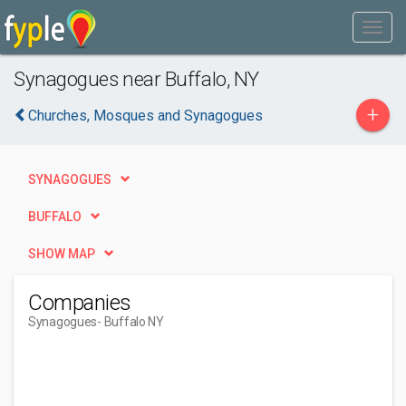
Synagogues near Buffalo, NY
+
Churches, Mosques and Synagogues
SYNAGOGUES
BUFFALO
SHOW MAP
Companies
Synagogues
- Buffalo NY