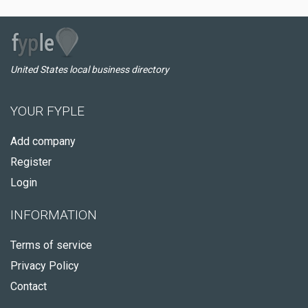
United States local business directory
YOUR FYPLE
Add company
Register
Login
INFORMATION
Terms of service
Privacy Policy
Contact