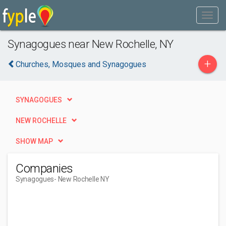
Synagogues near New Rochelle, NY
+
Churches, Mosques and Synagogues
SYNAGOGUES
NEW ROCHELLE
SHOW MAP
Companies
Synagogues
- New Rochelle NY