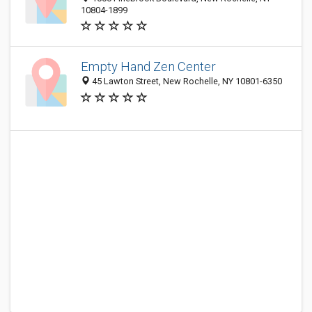
10804-1899
Empty Hand Zen Center
45 Lawton Street, New Rochelle, NY 10801-6350