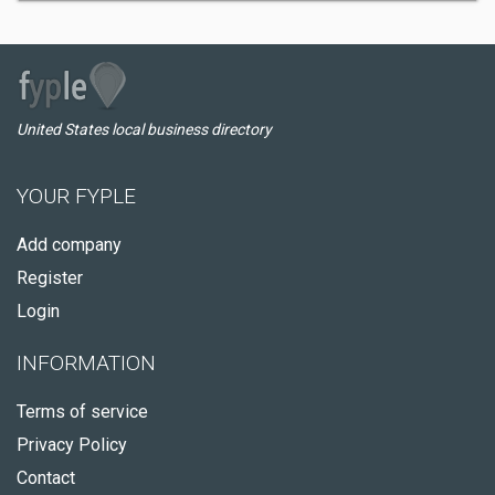
United States local business directory
YOUR FYPLE
Add company
Register
Login
INFORMATION
Terms of service
Privacy Policy
Contact