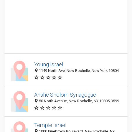
Young Israel
1149 North Ave, New Rochelle, New York 10804
Anshe Sholom Synagogue
50 North Avenue, New Rochelle, NY 10805-3599
Temple Israel
1000 Pinebrook Boulevard, New Rochelle, NY