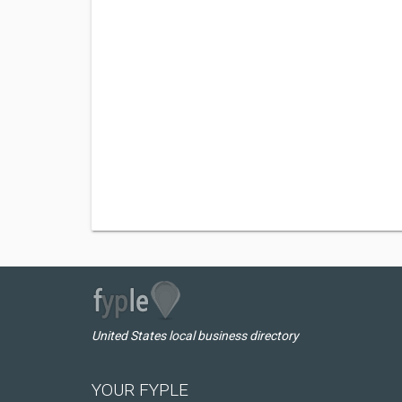
United States local business directory
YOUR FYPLE