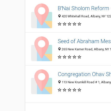
B'Nai Sholom Reform
420 Whitehall Road, Albany, NY 12
Seed of Abraham Mes
265 New Karner Road, Albany, NY 
Congregation Ohav S
113 New Krumkill Road # 1, Albany