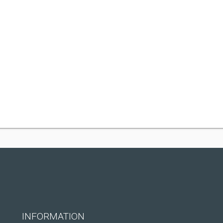
INFORMATION