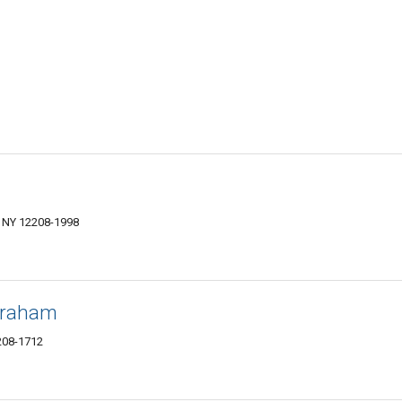
 NY 12208-1998
braham
208-1712