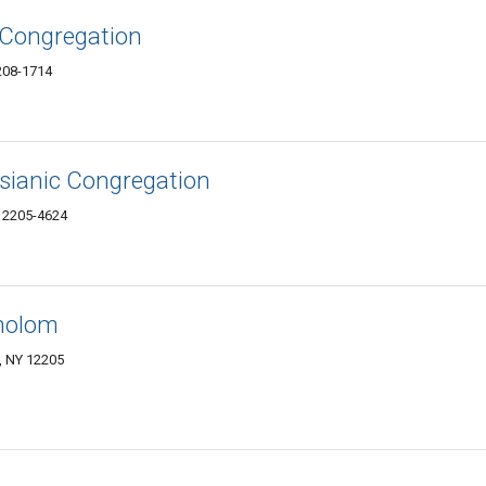
 Congregation
208-1714
sianic Congregation
12205-4624
holom
, NY 12205