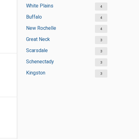
White Plains
4
Buffalo
4
New Rochelle
4
Great Neck
3
Scarsdale
3
Schenectady
3
Kingston
3