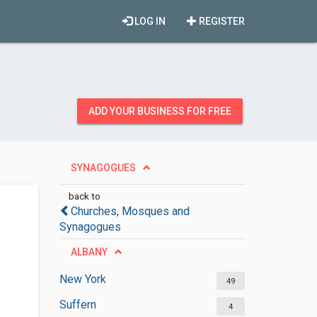
LOG IN
REGISTER
ADD YOUR BUSINESS FOR FREE
SYNAGOGUES
back to
Churches, Mosques and
Synagogues
ALBANY
New York
49
Suffern
4