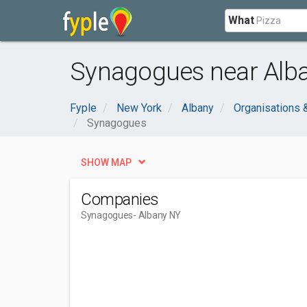
What
Synagogues near Alba
Fyple
New York
Albany
Organisations
Synagogues
SHOW MAP
Companies
Synagogues
- Albany NY