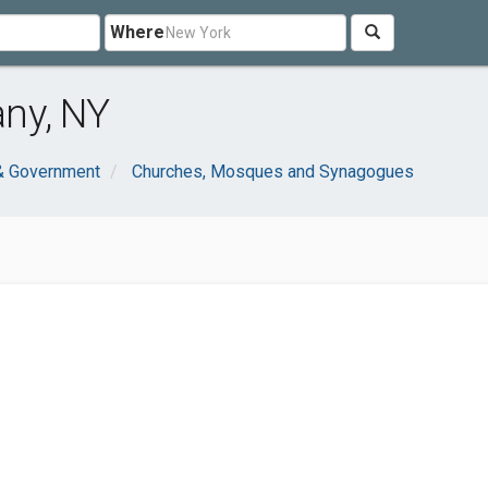
Where
ny, NY
 & Government
Churches, Mosques and Synagogues