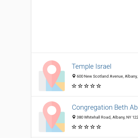
Temple Israel
600 New Scotland Avenue, Albany,
Congregation Beth A
380 Whitehall Road, Albany, NY 12