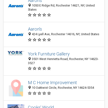
Aaron's
1050 E Ridge Rd, Rochester 14621, NY, United
States
Aaron's
424 Lyell Ave, Rochester 14616, NY, United States
York Furniture Gallery
3501 West Henrietta Road, Rochester, NY 14623-
3527
M C Home Improvement
10 Oaktwist Circle, Rochester, NY 14624-5354
Cooks' World