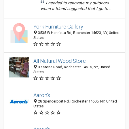
I needed to renovate my outdoors
when a friend suggested that I go to ...
York Furniture Gallery
3535 W Henrietta Rd, Rochester 14623, NY, United
States
All Natural Wood Store
37 Stone Road, Rochester 14616, NY, United
States
Aaron's
28 Spencerport Rd, Rochester 14606, NY, United
States