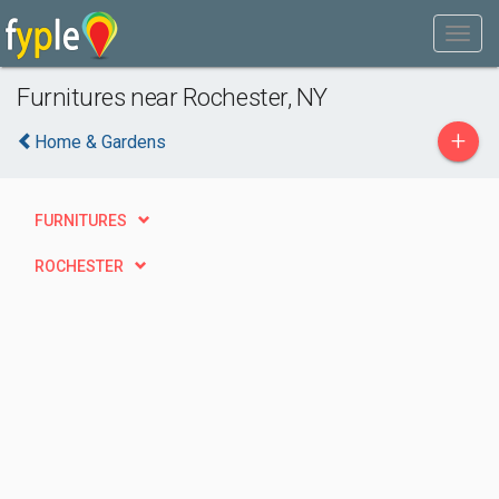
Furnitures near Rochester, NY
+
Home & Gardens
FURNITURES
ROCHESTER