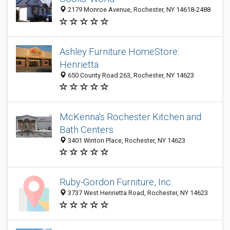
2179 Monroe Avenue, Rochester, NY 14618-2488
Ashley Furniture HomeStore:
Henrietta
650 County Road 263, Rochester, NY 14623
McKenna's Rochester Kitchen and
Bath Centers
3401 Winton Place, Rochester, NY 14623
Ruby-Gordon Furniture, Inc.
3737 West Henrietta Road, Rochester, NY 14623