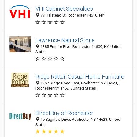
VHI Cabinet Specialties
77 Halstead St, Rochester 14610, NY
Lawrence Natural Stone
1385 Empire Blvd, Rochester 14609, NY, United
States
Ridge Rattan Casual Home Furniture
1267 Ridge Road East, Rochester, NY 14621,
Rochester NY 14621, United States
DirectBuy of Rochester
45 Saginaw Drive, Rochester NY 14623, United
States