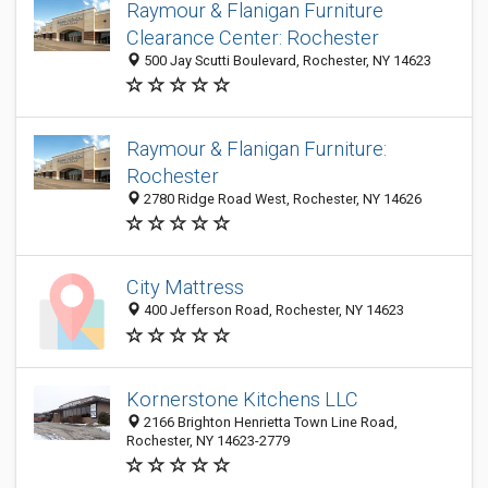
Raymour & Flanigan Furniture
Clearance Center: Rochester
500 Jay Scutti Boulevard, Rochester, NY 14623
Raymour & Flanigan Furniture:
Rochester
2780 Ridge Road West, Rochester, NY 14626
City Mattress
400 Jefferson Road, Rochester, NY 14623
Kornerstone Kitchens LLC
2166 Brighton Henrietta Town Line Road,
Rochester, NY 14623-2779