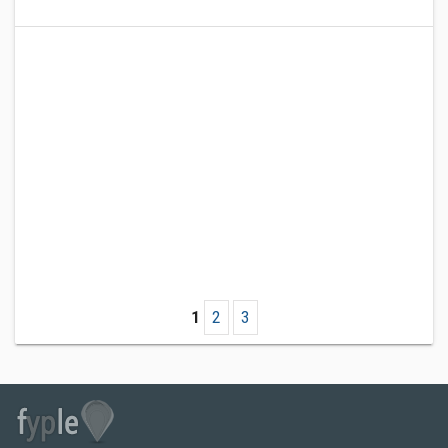
1
2
3