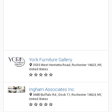
York Furniture Gallery
3535 West Henrietta Road, Rochester 14623, NY,
United States
Ingham Associates Inc.
3680 Buffalo Rd., Dock 11, Rochester 14624, NY,
United States