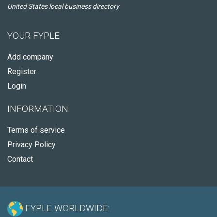
United States local business directory
YOUR FYPLE
Add company
Register
Login
INFORMATION
Terms of service
Privacy Policy
Contact
FYPLE WORLDWIDE: