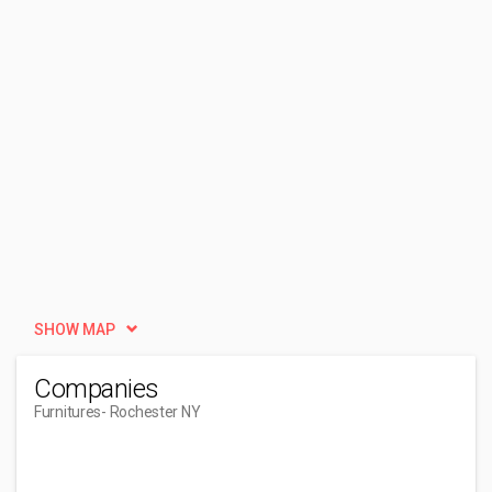
SHOW MAP
Companies
Furnitures
- Rochester NY