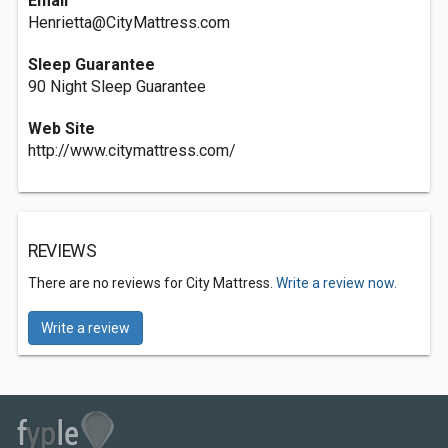
Email
Henrietta@CityMattress.com
Sleep Guarantee
90 Night Sleep Guarantee
Web Site
http://www.citymattress.com/
REVIEWS
There are no reviews for City Mattress.
Write a review now.
Write a review