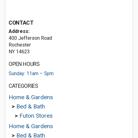
CONTACT
Address:
400 Jefferson Road
Rochester
NY 14623
OPEN HOURS
Sunday: 11am – 5pm
CATEGORIES
Home & Gardens
>
Bed & Bath
>
Futon Stores
Home & Gardens
>
Bed & Bath