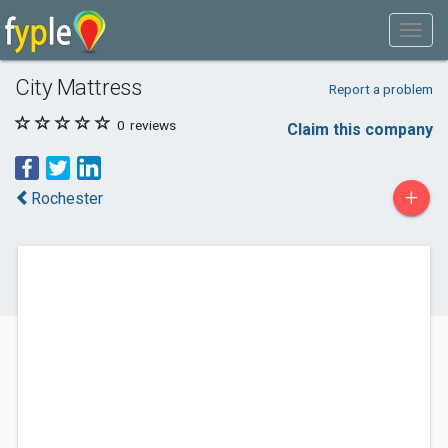
City Mattress
Report a problem
0
reviews
Claim this company
+
Rochester