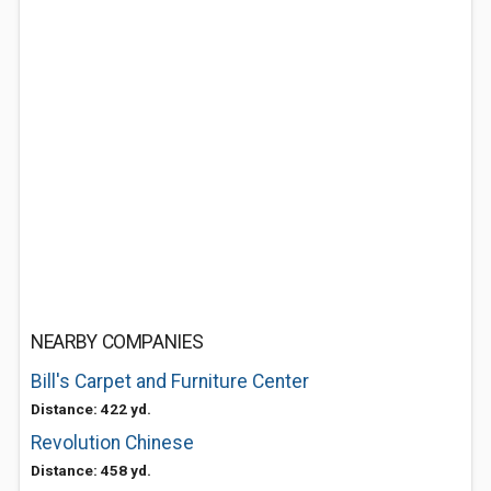
NEARBY COMPANIES
Bill's Carpet and Furniture Center
Distance: 422 yd.
Revolution Chinese
Distance: 458 yd.