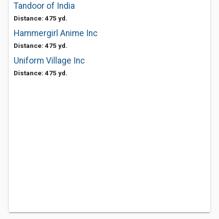
Tandoor of India
Distance: 475 yd.
Hammergirl Anime Inc
Distance: 475 yd.
Uniform Village Inc
Distance: 475 yd.