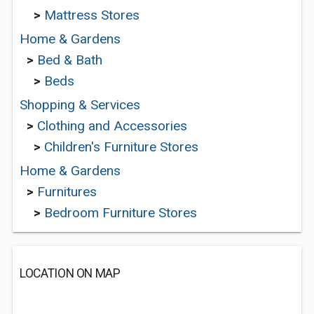
>
Mattress Stores
Home & Gardens
>
Bed & Bath
>
Beds
Shopping & Services
>
Clothing and Accessories
>
Children's Furniture Stores
Home & Gardens
>
Furnitures
>
Bedroom Furniture Stores
LOCATION ON MAP