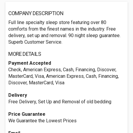
COMPANY DESCRIPTION
Full line specialty sleep store featuring over 80
comforts from the finest names in the industry. Free
delivery, set up and removal. 90 night sleep guarantee.
Superb Customer Service.
MORE DETAILS
Payment Accepted
Check, American Express, Cash, Financing, Discover,
MasterCard, Visa, American Express, Cash, Financing,
Discover, MasterCard, Visa
Delivery
Free Delivery, Set Up and Removal of old bedding
Price Guarantee
We Guarantee the Lowest Prices