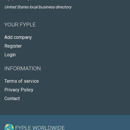
United States local business directory
YOUR FYPLE
Add company
Register
Login
INFORMATION
Terms of service
Privacy Policy
Contact
FYPLE WORLDWIDE: