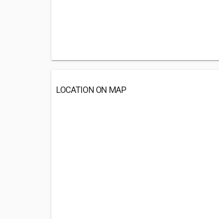
LOCATION ON MAP