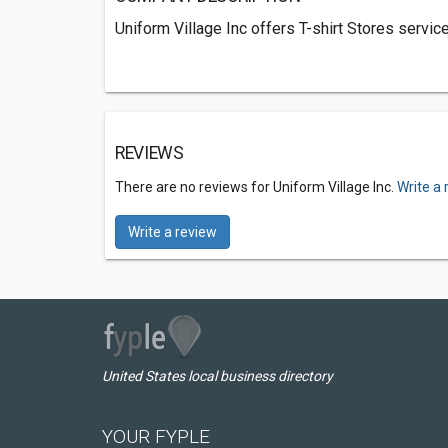
Uniform Village Inc offers T-shirt Stores servic
REVIEWS
There are no reviews for Uniform Village Inc.
Write a 
Write a review
United States local business directory
YOUR FYPLE