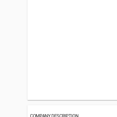
COMPANY DESCRIPTION