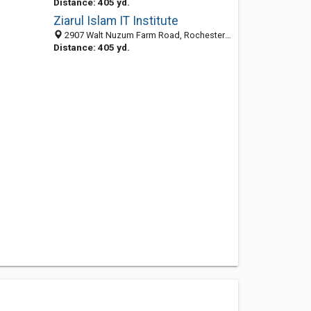
Distance: 405 yd.
Ziarul Islam IT Institute
2907 Walt Nuzum Farm Road, Rochester 14623, NY, United States
Distance: 405 yd.