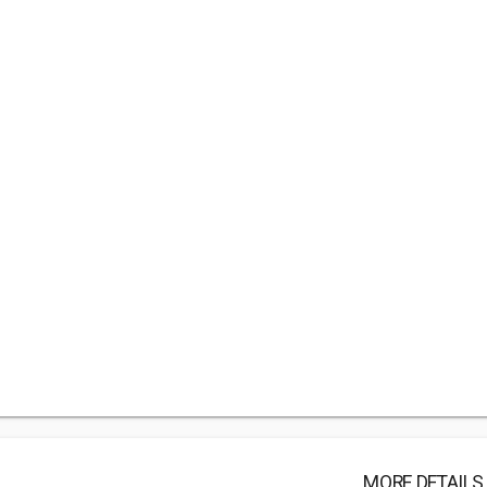
MORE DETAILS