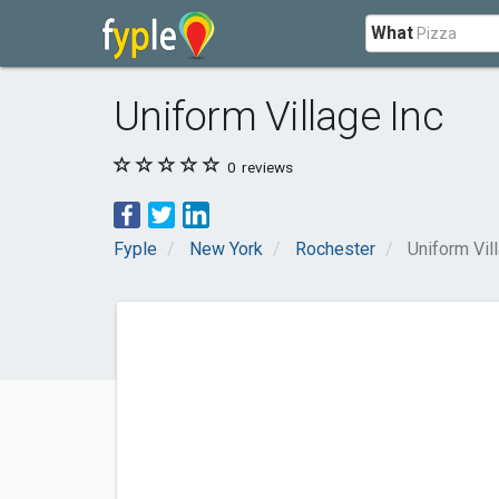
What
Uniform Village Inc
0
reviews
Fyple
New York
Rochester
Uniform Vil