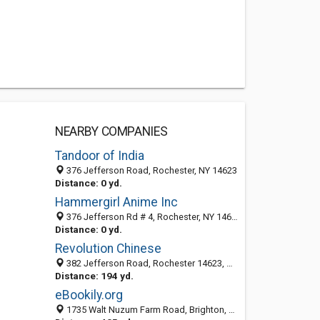
NEARBY COMPANIES
Tandoor of India
376 Jefferson Road, Rochester, NY 14623
Distance: 0 yd.
Hammergirl Anime Inc
376 Jefferson Rd # 4, Rochester, NY 14623-2439
Distance: 0 yd.
Revolution Chinese
382 Jefferson Road, Rochester 14623, NY, United States
Distance: 194 yd.
eBookily.org
1735 Walt Nuzum Farm Road, Brighton, Texas City TX 14623, United States