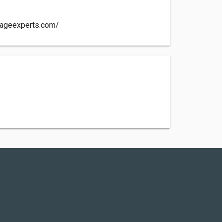
mageexperts.com/