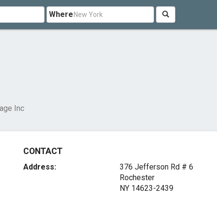
Where
lage Inc
CONTACT
Address:
376 Jefferson Rd # 6
Rochester
NY 14623-2439