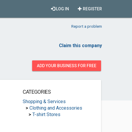
LOG IN
REGISTER
Report a problem
Claim this company
ADD YOUR BUSINESS FOR FREE
CATEGORIES
Shopping & Services
>
Clothing and Accessories
>
T-shirt Stores