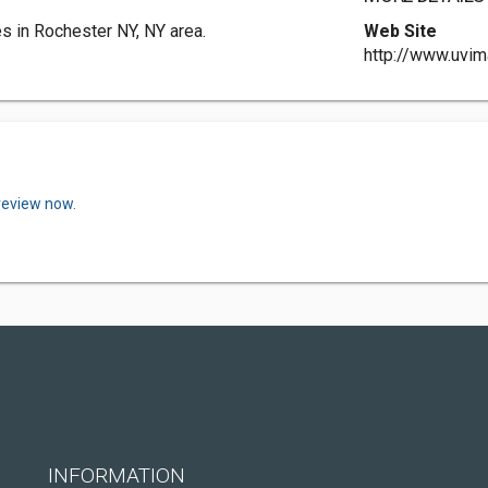
es in Rochester NY, NY area.
Web Site
http://www.uvi
review now.
INFORMATION