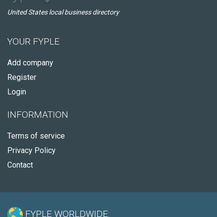
United States local business directory
YOUR FYPLE
Add company
Register
Login
INFORMATION
Terms of service
Privacy Policy
Contact
FYPLE WORLDWIDE: