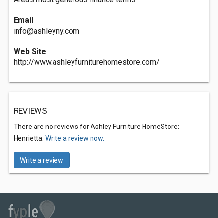
Email
info@ashleyny.com
Web Site
http://www.ashleyfurniturehomestore.com/
REVIEWS
There are no reviews for Ashley Furniture HomeStore:
Henrietta.
Write a review now.
Write a review