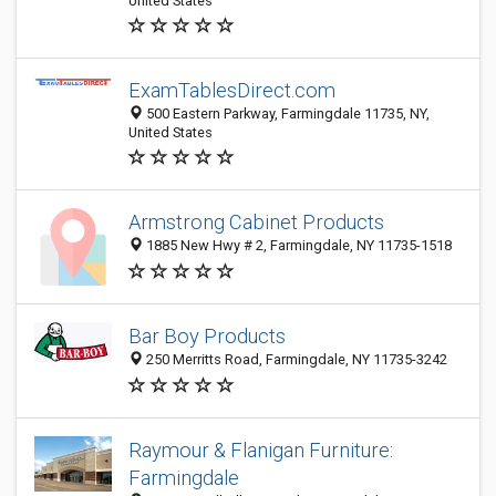
United States
ExamTablesDirect.com
500 Eastern Parkway, Farmingdale 11735, NY,
United States
Armstrong Cabinet Products
1885 New Hwy # 2, Farmingdale, NY 11735-1518
Bar Boy Products
250 Merritts Road, Farmingdale, NY 11735-3242
Raymour & Flanigan Furniture:
Farmingdale