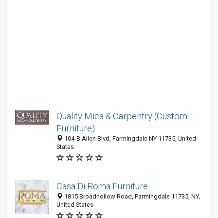
Quality Mica & Carpentry (Custom
Furniture)
104-B Allen Blvd, Farmingdale NY 11735, United
States
Casa Di Roma Furniture
1815 Broadhollow Road, Farmingdale 11735, NY,
United States