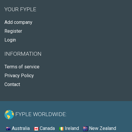
YOUR FYPLE
Add company
Register
Login
INFORMATION
Terms of service
Privacy Policy
Contact
FYPLE WORLDWIDE:
Australia
Canada
Ireland
New Zealand