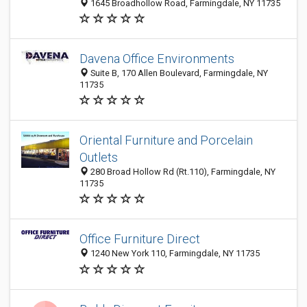
1645 Broadhollow Road, Farmingdale, NY 11735
Davena Office Environments
Suite B, 170 Allen Boulevard, Farmingdale, NY
11735
Oriental Furniture and Porcelain
Outlets
280 Broad Hollow Rd (Rt.110), Farmingdale, NY
11735
Office Furniture Direct
1240 New York 110, Farmingdale, NY 11735