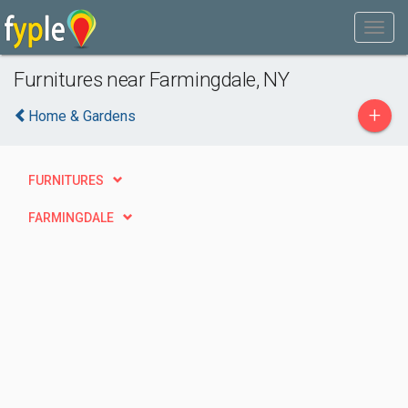
Furnitures near Farmingdale, NY
+
Home & Gardens
FURNITURES
FARMINGDALE