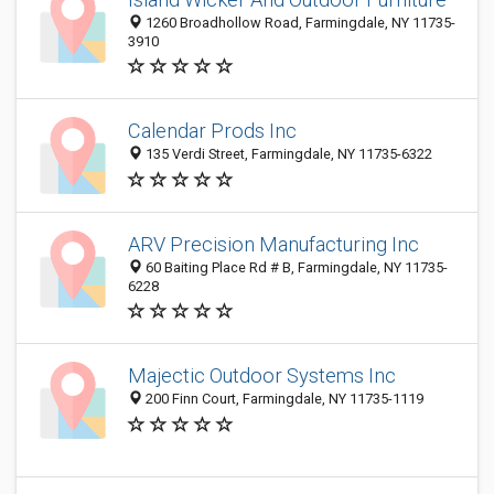
1260 Broadhollow Road, Farmingdale, NY 11735-
3910
Calendar Prods Inc
135 Verdi Street, Farmingdale, NY 11735-6322
ARV Precision Manufacturing Inc
60 Baiting Place Rd # B, Farmingdale, NY 11735-
6228
Majectic Outdoor Systems Inc
200 Finn Court, Farmingdale, NY 11735-1119