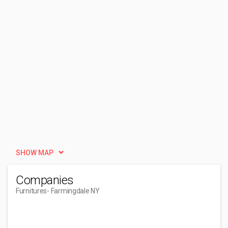
SHOW MAP
Companies
Furnitures
- Farmingdale NY