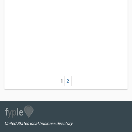
1
2
United States local business directory