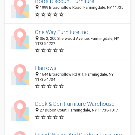
Bob's Discount Furniture
1999 Broadhollow Road, Farmingdale, NY 11735
One Way Furniture Inc
Ste 2, 200 Sherwood Avenue, Farmingdale, NY
11735-1727
Harrows
1644 Broadhollow Rd # 1, Farmingdale, NY
11735-1734
Deck & Den Furniture Warehouse
27 Dubon Court, Farmingdale, NY 11735-1017
Island Wicker And Outdoor Furniture