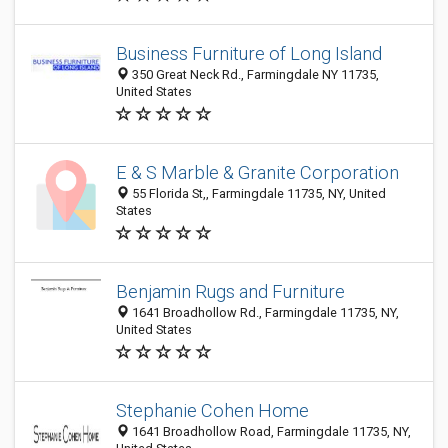
Business Furniture of Long Island
350 Great Neck Rd., Farmingdale NY 11735,
United States
E & S Marble & Granite Corporation
55 Florida St,, Farmingdale 11735, NY, United
States
Benjamin Rugs and Furniture
1641 Broadhollow Rd., Farmingdale 11735, NY,
United States
Stephanie Cohen Home
1641 Broadhollow Road, Farmingdale 11735, NY,