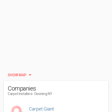
SHOW MAP
Companies
Carpet Installers
- Ossining NY
Carpet Giant