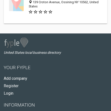
139 Croton Avenue, Ossining NY 10562, United
States
United States local business directory
YOUR FYPLE
Add company
Register
Login
INFORMATION