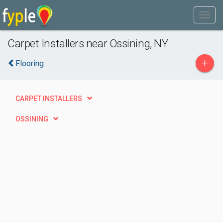
Carpet Installers near Ossining, NY
+
Flooring
CARPET INSTALLERS
OSSINING