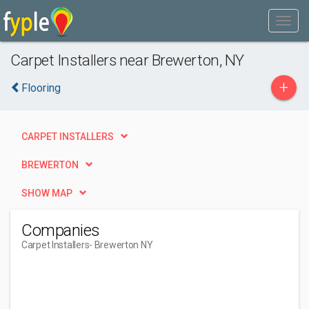
Carpet Installers near Brewerton, NY
+
Flooring
CARPET INSTALLERS
BREWERTON
SHOW MAP
Companies
Carpet Installers
- Brewerton NY