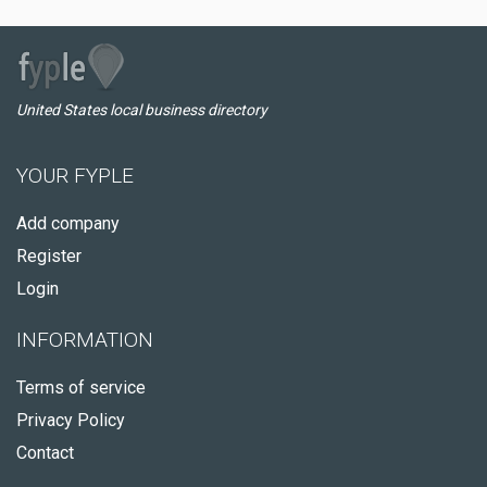
United States local business directory
YOUR FYPLE
Add company
Register
Login
INFORMATION
Terms of service
Privacy Policy
Contact