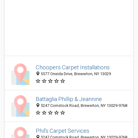
Choopers Carpet Installations
5577 Oneida Drive, Brewerton, NY 13029
Battaglia Phillip & Jeannine
5247 Comstock Road, Brewerton, NY 13029-9768
Phil's Carpet Services
5247 Comstock Road, Brewerton, NY 13029-9768