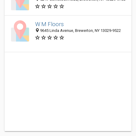
W M Floors
9645 Linda Avenue, Brewerton, NY 13029-9522