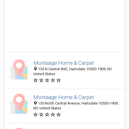
Montaage Home & Carpet
155 N Central AVE, Hartsdale 10530-1909, NY,
United States
Montaage Home & Carpet
155 North Central Avenue, Hartsdale 10530-1909,
NY, United States