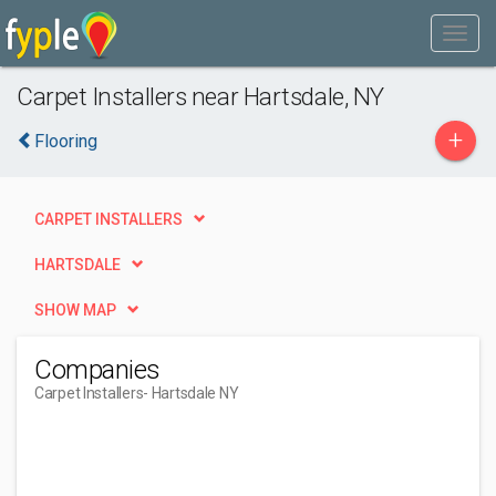
Carpet Installers near Hartsdale, NY
+
Flooring
CARPET INSTALLERS
HARTSDALE
SHOW MAP
Companies
Carpet Installers
- Hartsdale NY