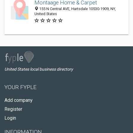
Montaage Home & Carpet
155 N Central AVE, Hartsdale 10530-1909, NY,
United States
United States local business directory
YOUR FYPLE
Add company
Register
Login
INFORMATION