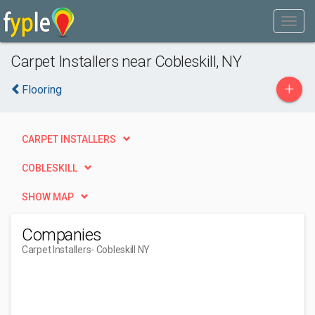
Carpet Installers near Cobleskill, NY
+
Flooring
CARPET INSTALLERS
COBLESKILL
SHOW MAP
Companies
Carpet Installers
- Cobleskill NY