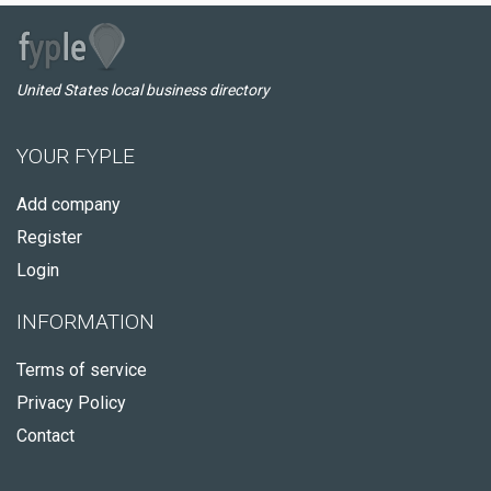
United States local business directory
YOUR FYPLE
Add company
Register
Login
INFORMATION
Terms of service
Privacy Policy
Contact