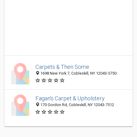
Carpets & Then Some
1698 New York 7, Cobleskill, NY 12043-5750
Fagan's Carpet & Upholstery
170 Gordon Rd, Cobleskill, NY 12043-7512