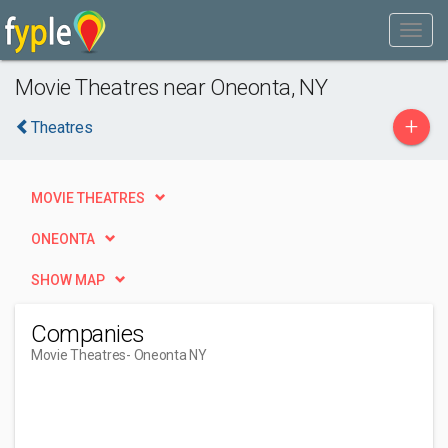
Movie Theatres near Oneonta, NY
+
Theatres
MOVIE THEATRES
ONEONTA
SHOW MAP
Companies
Movie Theatres
- Oneonta NY