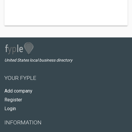
United States local business directory
YOUR FYPLE
Add company
Register
Login
INFORMATION