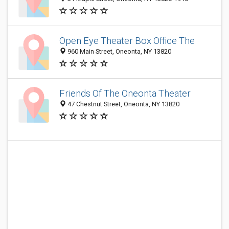
Open Eye Theater Box Office The
960 Main Street, Oneonta, NY 13820
Friends Of The Oneonta Theater
47 Chestnut Street, Oneonta, NY 13820