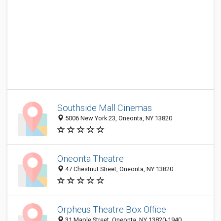
Southside Mall Cinemas
5006 New York 23, Oneonta, NY 13820
Oneonta Theatre
47 Chestnut Street, Oneonta, NY 13820
Orpheus Theatre Box Office
31 Maple Street, Oneonta, NY 13820-1940