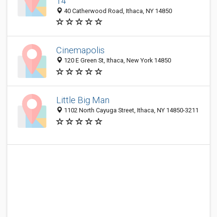
14
40 Catherwood Road, Ithaca, NY 14850
Cinemapolis
120 E Green St, Ithaca, New York 14850
Little Big Man
1102 North Cayuga Street, Ithaca, NY 14850-3211