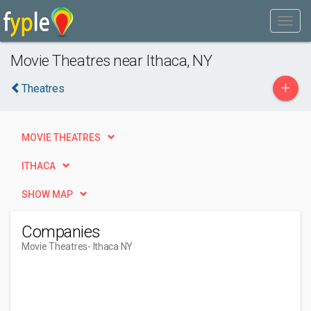
Movie Theatres near Ithaca, NY
+
Theatres
MOVIE THEATRES
ITHACA
SHOW MAP
Companies
Movie Theatres
- Ithaca NY