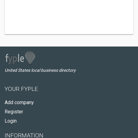
United States local business directory
YOUR FYPLE
Add company
Register
Login
INFORMATION