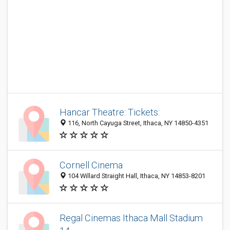
Hancar Theatre: Tickets:
116, North Cayuga Street, Ithaca, NY 14850-4351
Cornell Cinema
104 Willard Straight Hall, Ithaca, NY 14853-8201
Regal Cinemas Ithaca Mall Stadium