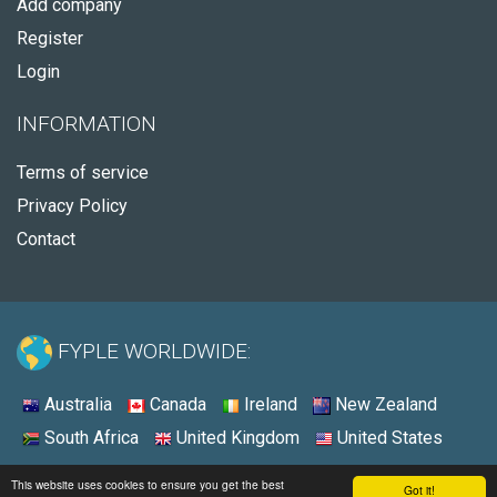
Add company
Register
Login
INFORMATION
Terms of service
Privacy Policy
Contact
FYPLE WORLDWIDE:
Australia
Canada
Ireland
New Zealand
South Africa
United Kingdom
United States
© 2026 - Fyple United States
This website uses cookies to ensure you get the best
Got it!