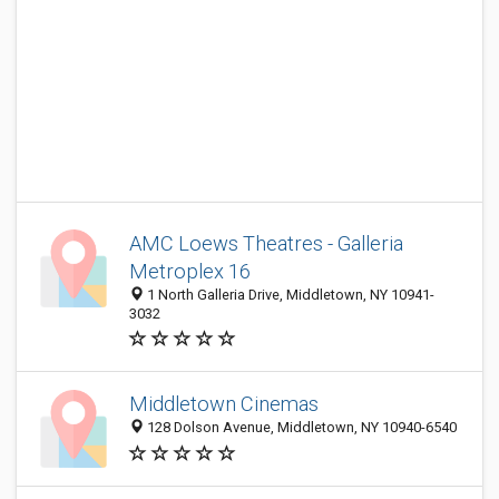
AMC Loews Theatres - Galleria
Metroplex 16
1 North Galleria Drive, Middletown, NY 10941-
3032
Middletown Cinemas
128 Dolson Avenue, Middletown, NY 10940-6540