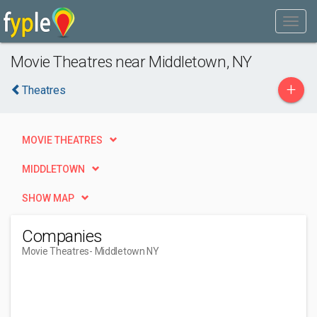
Movie Theatres near Middletown, NY
+
Theatres
MOVIE THEATRES
MIDDLETOWN
SHOW MAP
Companies
Movie Theatres
- Middletown NY