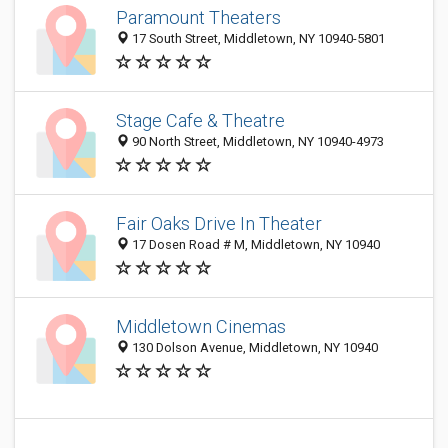
Paramount Theaters
17 South Street, Middletown, NY 10940-5801
Stage Cafe & Theatre
90 North Street, Middletown, NY 10940-4973
Fair Oaks Drive In Theater
17 Dosen Road # M, Middletown, NY 10940
Middletown Cinemas
130 Dolson Avenue, Middletown, NY 10940