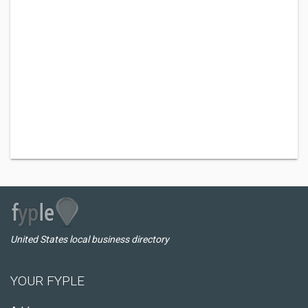
United States local business directory
YOUR FYPLE