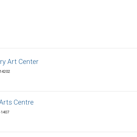
ry Art Center
 14202
Arts Centre
3-1407