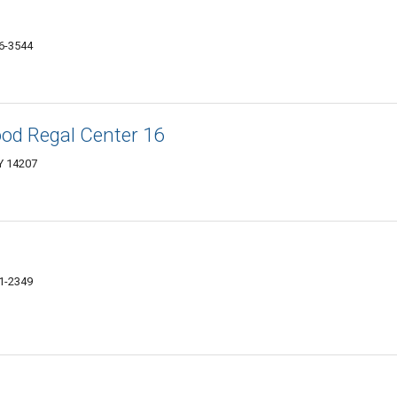
26-3544
od Regal Center 16
Y 14207
01-2349