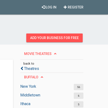
LOG IN
REGISTER
ADD YOUR BUSINESS FOR FREE
MOVIE THEATRES
back to
Theatres
BUFFALO
New York
56
Middletown
6
Ithaca
5