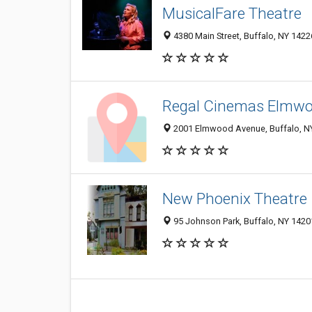
MusicalFare Theatre
4380 Main Street, Buffalo, NY 142
Regal Cinemas Elmwo
2001 Elmwood Avenue, Buffalo, N
New Phoenix Theatre
95 Johnson Park, Buffalo, NY 142