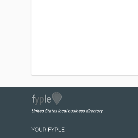
United States local business directory
YOUR FYPLE