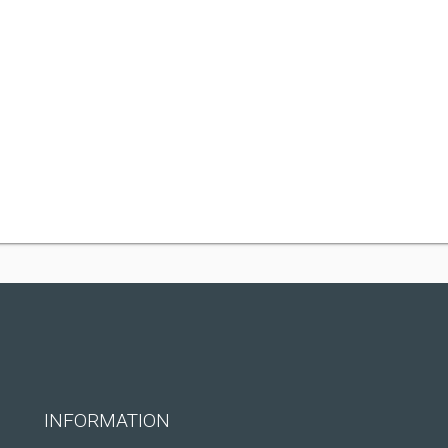
INFORMATION