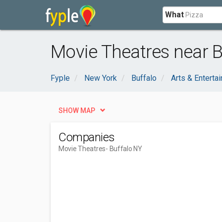
What
Movie Theatres near B
Fyple
New York
Buffalo
Arts & Enterta
SHOW MAP
Companies
Movie Theatres
- Buffalo NY