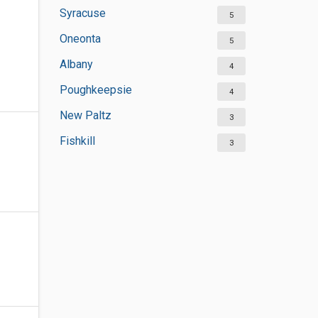
Syracuse
5
Oneonta
5
Albany
4
Poughkeepsie
4
New Paltz
3
Fishkill
3