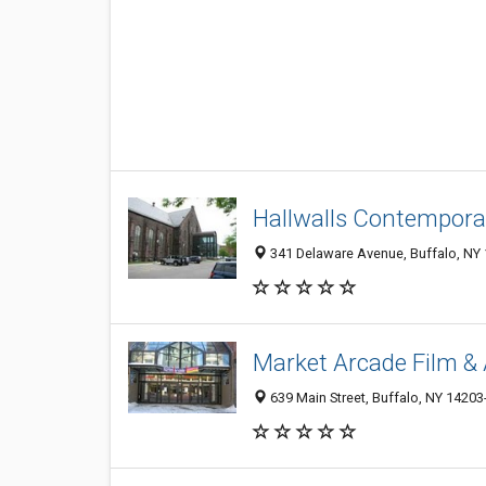
Hallwalls Contempora
341 Delaware Avenue, Buffalo, NY
Market Arcade Film & 
639 Main Street, Buffalo, NY 1420