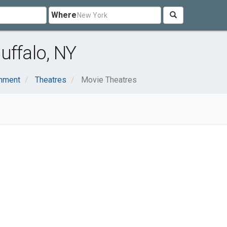
Where
uffalo, NY
inment
Theatres
Movie Theatres