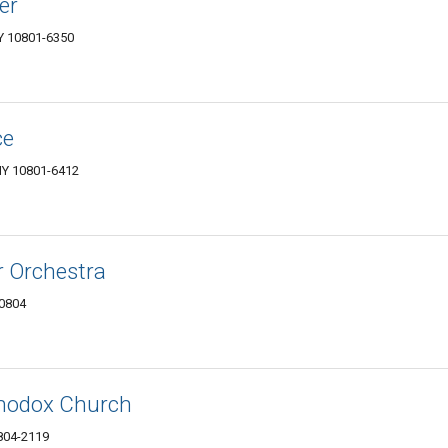
er
NY 10801-6350
ce
NY 10801-6412
 Orchestra
10804
thodox Church
0804-2119