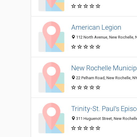
American Legion
112 North Avenue, New Rochelle, 
New Rochelle Municip
22 Pelham Road, New Rochelle, N
Trinity-St. Paul's Epi
311 Huguenot Street, New Rochell