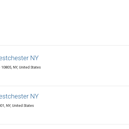
estchester NY
10805, NY, United States
estchester NY
1, NY, United States