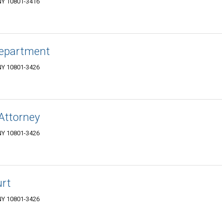
NY 10801-3416
Department
NY 10801-3426
 Attorney
NY 10801-3426
urt
NY 10801-3426