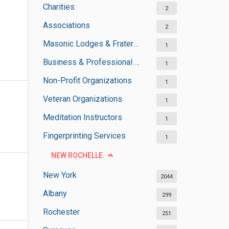
Charities
2
Associations
2
Masonic Lodges & Fraternal Organisations
1
Business & Professional Organisations
1
Non-Profit Organizations
1
Veteran Organizations
1
Meditation Instructors
1
Fingerprinting Services
1
NEW ROCHELLE
New York
2044
Albany
299
Rochester
251