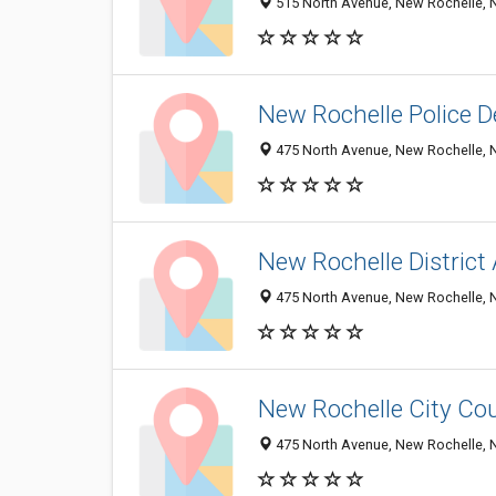
515 North Avenue, New Rochelle, 
New Rochelle Police 
475 North Avenue, New Rochelle, 
New Rochelle District
475 North Avenue, New Rochelle, 
New Rochelle City Co
475 North Avenue, New Rochelle, 