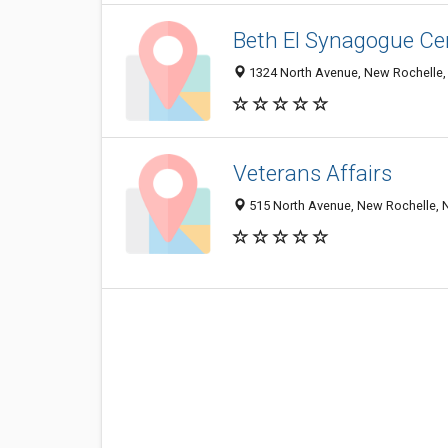
Beth El Synagogue Ce
1324 North Avenue, New Rochelle,
Veterans Affairs
515 North Avenue, New Rochelle, 