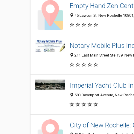
Empty Hand Zen Cent
45 Lawton St, New Rochelle 10801, 
Notary Mobile Plus Inc
211 East Main Street Ste 139, New
Imperial Yacht Club I
583 Davenport Avenue, New Rochel
City of New Rochelle: C