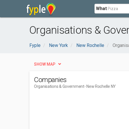
What
Organisations & Gove
Fyple
New York
New Rochelle
Organis
SHOW MAP
Companies
Organisations & Government
- New Rochelle NY