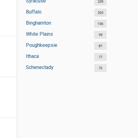
Syracuse
239
Buffalo
203
Binghamton
106
White Plains
99
Poughkeepsie
87
Ithaca
77
Schenectady
75