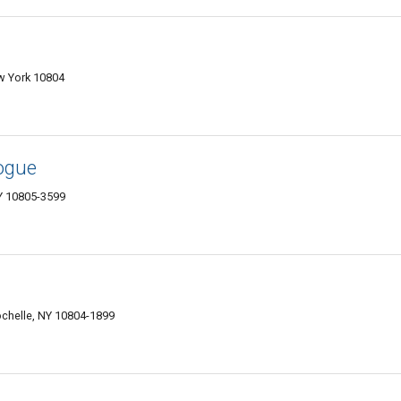
w York 10804
ogue
Y 10805-3599
chelle, NY 10804-1899