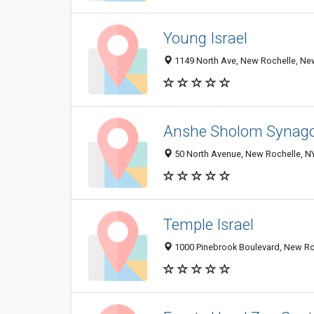
Young Israel
1149 North Ave, New Rochelle, Ne
Anshe Sholom Synag
50 North Avenue, New Rochelle, N
Temple Israel
1000 Pinebrook Boulevard, New Ro