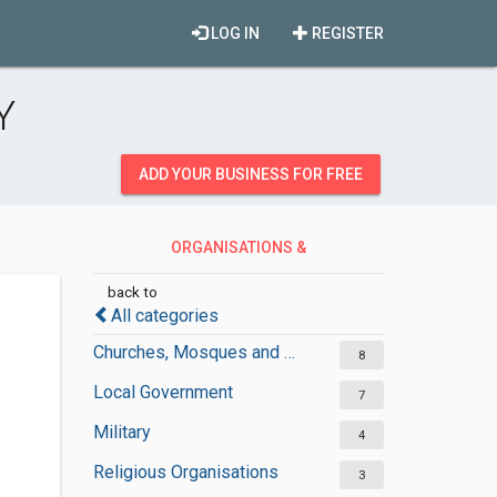
LOG IN
REGISTER
Y
ADD YOUR BUSINESS FOR FREE
ORGANISATIONS &
GOVERNMENT
back to
All categories
Churches, Mosques and Synagogues
8
Local Government
7
Military
4
Religious Organisations
3