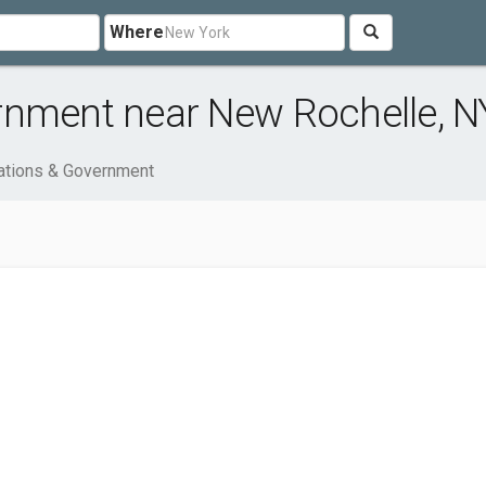
Where
rnment near New Rochelle, N
ations & Government