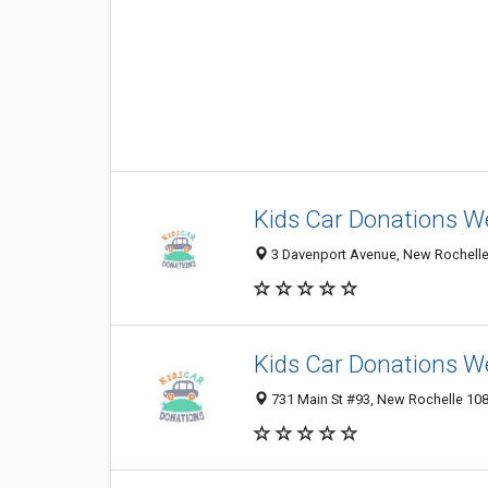
Kids Car Donations W
3 Davenport Avenue, New Rochelle 
Kids Car Donations W
731 Main St #93, New Rochelle 1080