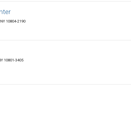
nter
 NY 10804-2190
NY 10801-3405