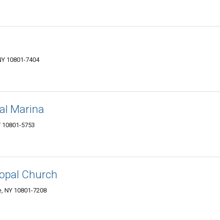
NY 10801-7404
al Marina
Y 10801-5753
scopal Church
e, NY 10801-7208