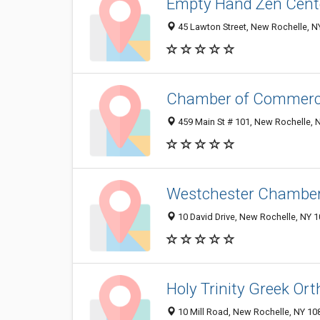
Empty Hand Zen Cent
45 Lawton Street, New Rochelle, 
Chamber of Commer
459 Main St # 101, New Rochelle, 
Westchester Chamber
10 David Drive, New Rochelle, NY 
Holy Trinity Greek Or
10 Mill Road, New Rochelle, NY 1