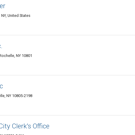
er
NY, United States
.
 Rochelle, NY 10801
nc
le, NY 10805-2198
ity Clerk's Office