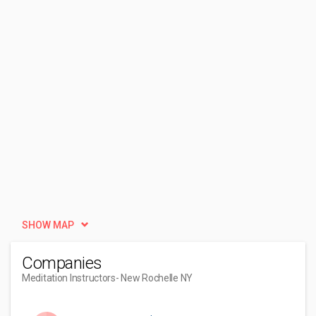
SHOW MAP
Companies
Meditation Instructors
- New Rochelle NY