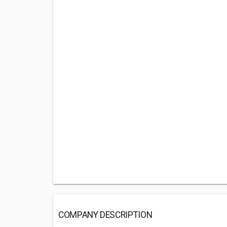
COMPANY DESCRIPTION