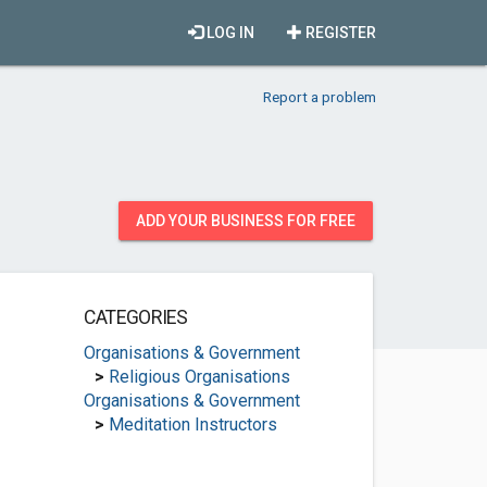
LOG IN
REGISTER
Report a problem
ADD YOUR BUSINESS FOR FREE
CATEGORIES
Organisations & Government
>
Religious Organisations
Organisations & Government
>
Meditation Instructors