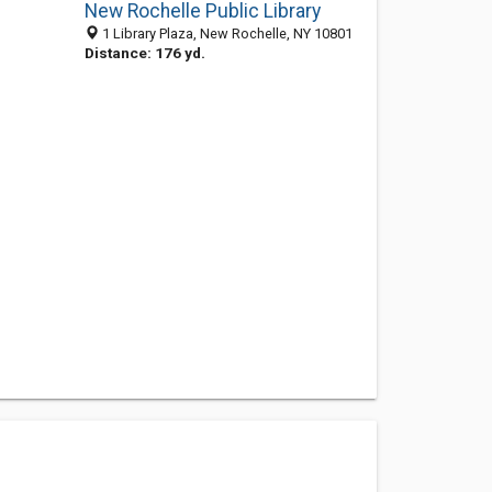
New Rochelle Public Library
1 Library Plaza, New Rochelle, NY 10801
Distance: 176 yd.