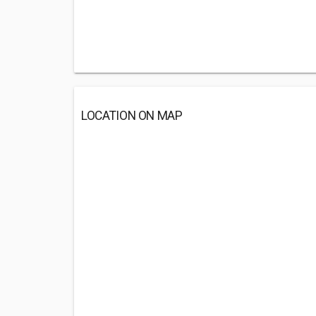
LOCATION ON MAP