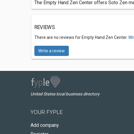
The Empty Hand Zen Center offers Soto Zen medi
REVIEWS
There are no reviews for Empty Hand Zen Center.
Wr
Write a review
United States local business directory
YOUR FYPLE
Add company