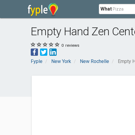
What
Empty Hand Zen Cent
0
reviews
Fyple
New York
New Rochelle
Empty H