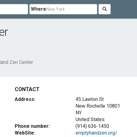
Where
er
and Zen Center
CONTACT
Address:
45 Lawton St
New Rochelle
10801
NY
United States
Phone number:
(914) 636-1450
WebSite:
emptyhandzen.org/