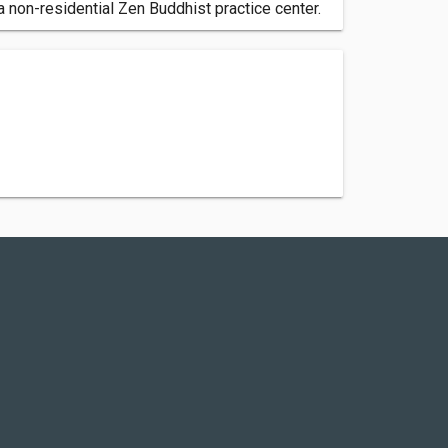
 non-residential Zen Buddhist practice center.