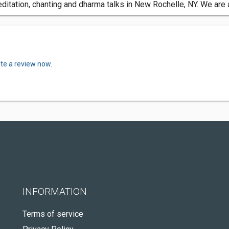
tation, chanting and dharma talks in New Rochelle, NY. We are a
ite a review now.
INFORMATION
Terms of service