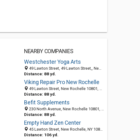
NEARBY COMPANIES
Westchester Yoga Arts
49 Lawton Street, 49 Lawton Street,, New Rochelle 10801, NY, United States
Distance: 88 yd.
Viking Repair Pro New Rochelle
49 Lawton Street, New Rochelle 10801, NY, United States
Distance: 88 yd.
Befit Supplements
230 North Avenue, New Rochelle 10801, NY, United States
Distance: 88 yd.
Empty Hand Zen Center
45 Lawton Street, New Rochelle, NY 10801-6350
Distance: 106 yd.