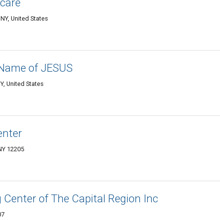
care
 NY, United States
e Name of JESUS
Y, United States
enter
 NY 12205
Center of The Capital Region Inc
07