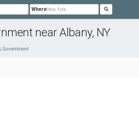
Where
rnment near Albany, NY
 & Government