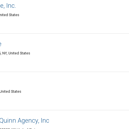
, Inc.
nited States
e
 NY, United States
United States
Quinn Agency, Inc