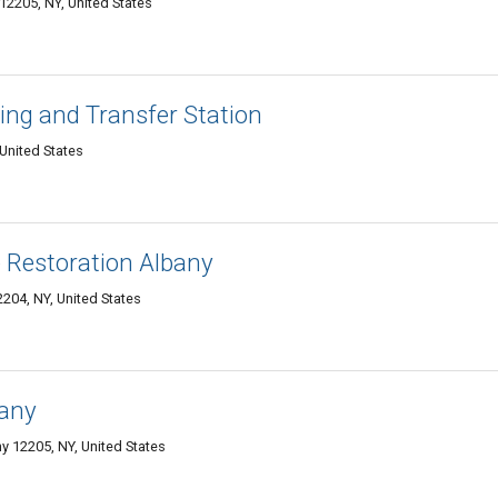
12205, NY, United States
ing and Transfer Station
United States
 Restoration Albany
2204, NY, United States
bany
y 12205, NY, United States