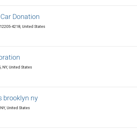
 Car Donation
12205-4218, United States
oration
 NY, United States
s brooklyn ny
NY, United States