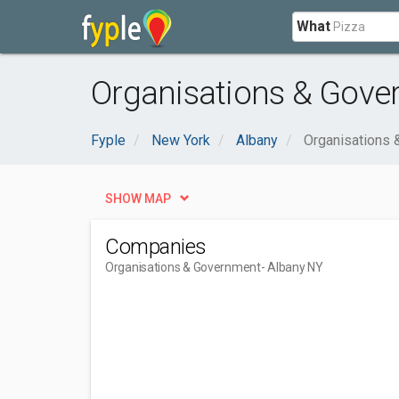
What
Organisations & Gove
Fyple
New York
Albany
Organisations
SHOW MAP
Companies
Organisations & Government
- Albany NY