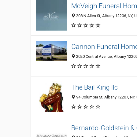
McVeigh Funeral Home
208 N Allen St, Albany 12206, NY, U
Cannon Funeral Hom
2020 Central Avenue, Albany 12205,
The Bail King llc
94 Columbia St, Albany 12207, NY, 
Bernardo-Goldstein & 