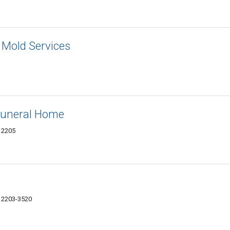
 Mold Services
uneral Home
12205
 12203-3520