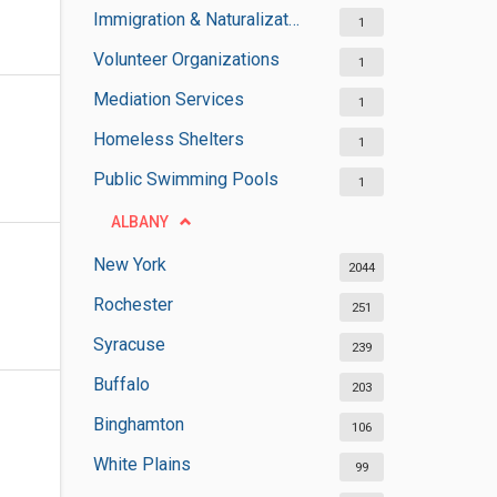
Immigration & Naturalization Services
1
Volunteer Organizations
1
Mediation Services
1
Homeless Shelters
1
Public Swimming Pools
1
ALBANY
New York
2044
Rochester
251
Syracuse
239
Buffalo
203
Binghamton
106
White Plains
99