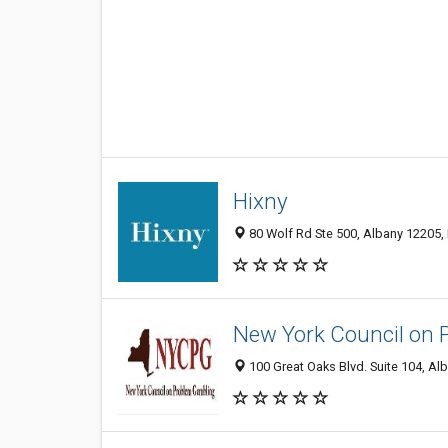
Hixny
80 Wolf Rd Ste 500, Albany 12205, 
New York Council on 
100 Great Oaks Blvd. Suite 104, Alb