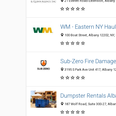
21 Everett Road Extension, Albany 
WM - Eastern NY Haul
100 Boat Street, Albany 12202, NY, 
Sub-Zero Fire Damage
3195 S Park Ave Unit 417, Albany 1
Dumpster Rentals Al
187 Wolf Road, Suite 300-27, Alban