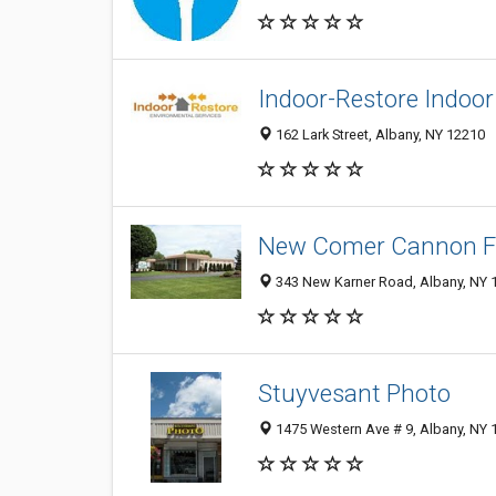
Indoor-Restore Indoor
162 Lark Street, Albany, NY 12210
New Comer Cannon F
343 New Karner Road, Albany, NY 
Stuyvesant Photo
1475 Western Ave # 9, Albany, NY