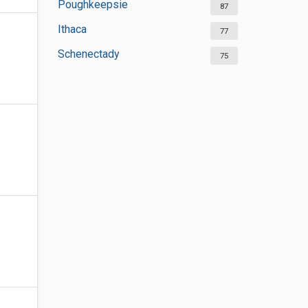
Poughkeepsie
87
Ithaca
77
Schenectady
75