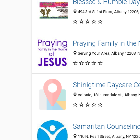
Blessed & Humble Day
494 3rd St 1st Floor, Albany 12206,
Praying Family in th
Serving Your Area, Albany 12208, N
Shinigtime Daycare C
colonie, 18 laurandale st., Albany,
Samaritan Counseling 
110 N. Pearl Street, Albany, NY 122