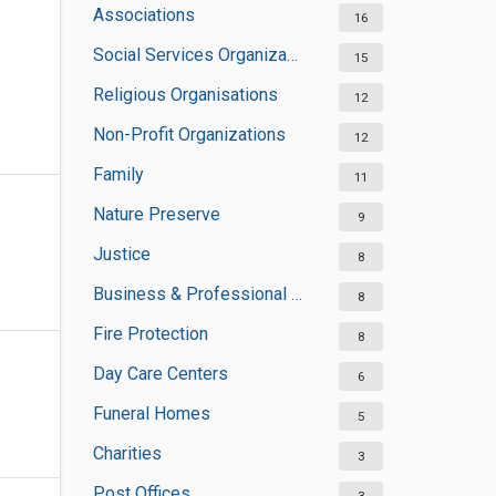
Associations
16
Social Services Organizations
15
Religious Organisations
12
Non-Profit Organizations
12
Family
11
Nature Preserve
9
Justice
8
Business & Professional Organisations
8
Fire Protection
8
Day Care Centers
6
Funeral Homes
5
Charities
3
Post Offices