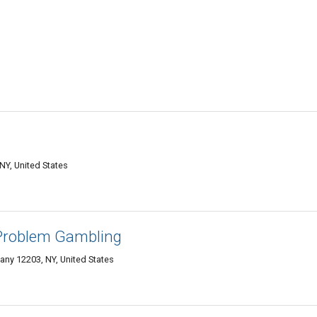
NY, United States
Problem Gambling
any 12203, NY, United States