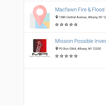
Macfawn Fire & Flood
1583 Central Avenue, Albany, NY 1
Mission Possible Inve
PO Box 5564, Albany, NY 12205