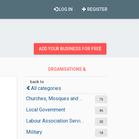
LOG IN
REGISTER
ADD YOUR BUSINESS FOR FREE
ORGANISATIONS &
GOVERNMENT
back to
All categories
Churches, Mosques and Synagogues
75
Local Government
46
Labour Association Services
30
Military
18