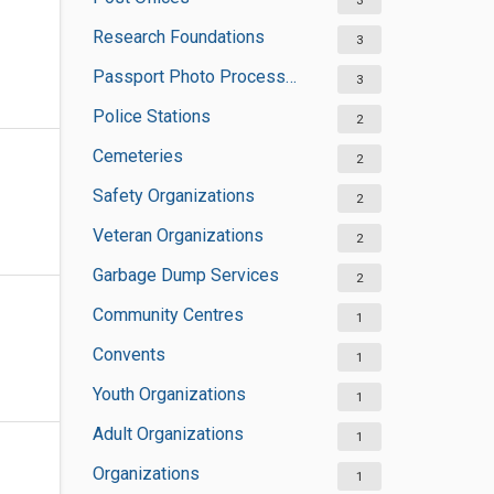
3
Research Foundations
3
Passport Photo Processors
3
Police Stations
2
Cemeteries
2
Safety Organizations
2
Veteran Organizations
2
Garbage Dump Services
2
Community Centres
1
Convents
1
Youth Organizations
1
Adult Organizations
1
Organizations
1