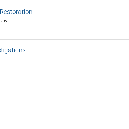
 Restoration
2205
stigations