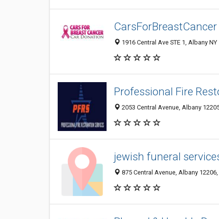
CarsForBreastCancer
1916 Central Ave STE 1, Albany NY 
Professional Fire Rest
2053 Central Avenue, Albany 12205,
jewish funeral service
875 Central Avenue, Albany 12206, 