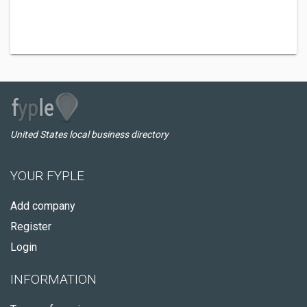
United States local business directory
YOUR FYPLE
Add company
Register
Login
INFORMATION