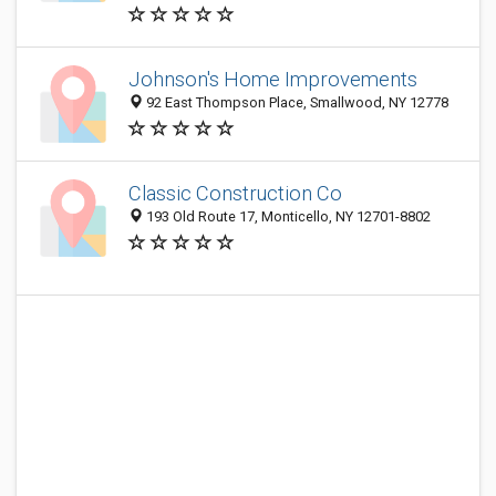
Johnson's Home Improvements
92 East Thompson Place, Smallwood, NY 12778
Classic Construction Co
193 Old Route 17, Monticello, NY 12701-8802