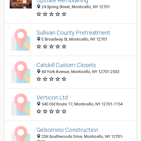
Upstate Remodeling
24 Spring Street, Monticello, NY 12701
Sullivan County Pretreatment
E Broadway St, Monticello, NY 12701
Catskill Custom Closets
60 York Avenue, Monticello, NY 12701-2533
Verticon Ltd
540 Old Route 17, Monticello, NY 12701-1154
Gelsomino Construction
236 Southwoods Drive, Monticello, NY 12701-