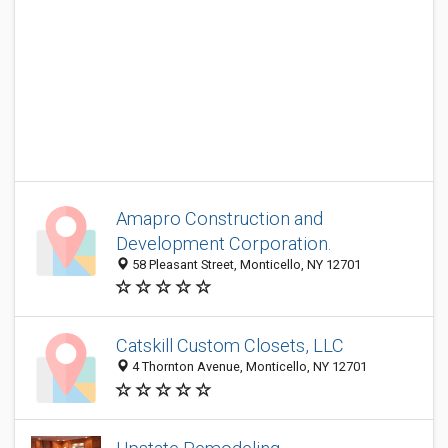
Amapro Construction and
Development Corporation.
58 Pleasant Street, Monticello, NY 12701
Catskill Custom Closets, LLC
4 Thornton Avenue, Monticello, NY 12701