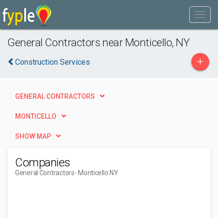
General Contractors near Monticello, NY
+
Construction Services
GENERAL CONTRACTORS
MONTICELLO
SHOW MAP
Companies
General Contractors
- Monticello NY