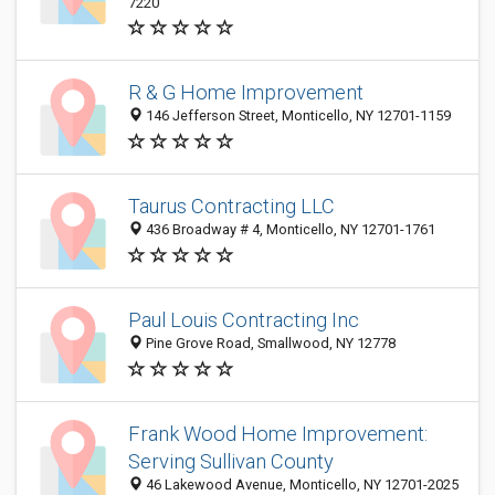
7220
R & G Home Improvement
146 Jefferson Street, Monticello, NY 12701-1159
Taurus Contracting LLC
436 Broadway # 4, Monticello, NY 12701-1761
Paul Louis Contracting Inc
Pine Grove Road, Smallwood, NY 12778
Frank Wood Home Improvement:
Serving Sullivan County
46 Lakewood Avenue, Monticello, NY 12701-2025