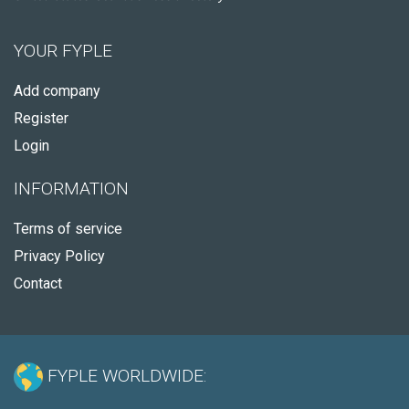
YOUR FYPLE
Add company
Register
Login
INFORMATION
Terms of service
Privacy Policy
Contact
FYPLE WORLDWIDE: