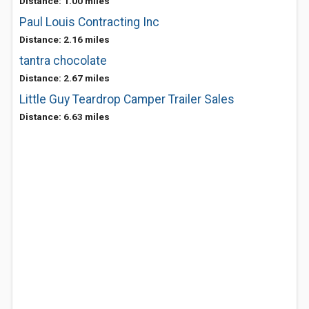
Distance: 1.00 miles
Paul Louis Contracting Inc
Distance: 2.16 miles
tantra chocolate
Distance: 2.67 miles
Little Guy Teardrop Camper Trailer Sales
Distance: 6.63 miles