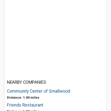
NEARBY COMPANIES
Community Center of Smallwood
Distance: 1.00 miles
Friends Restaurant