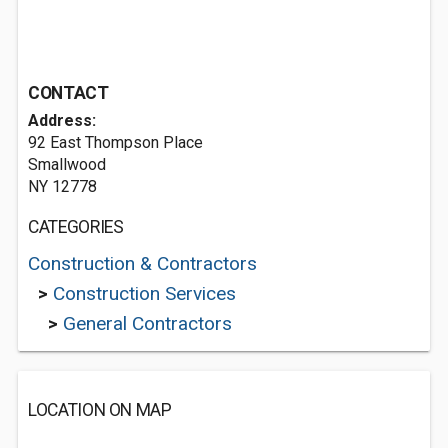
CONTACT
Address:
92 East Thompson Place
Smallwood
NY 12778
CATEGORIES
Construction & Contractors
>
Construction Services
>
General Contractors
LOCATION ON MAP