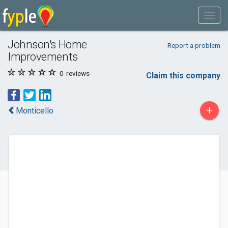
Johnson's Home
Report a problem
Improvements
0
reviews
Claim this company
+
Monticello