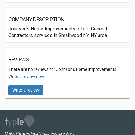
COMPANY DESCRIPTION
Johnson's Home Improvements offers General
Contractors services in Smallwood NY, NY area.
REVIEWS
There are no reviews for Johnson's Home Improvements.
Write a review now.
Write a review
United States local business directory